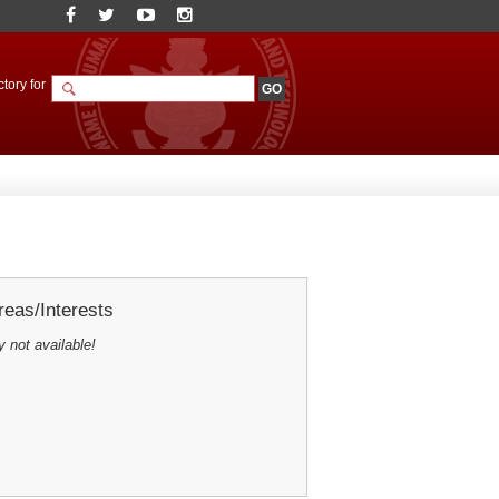
tory for
eas/Interests
y not available!