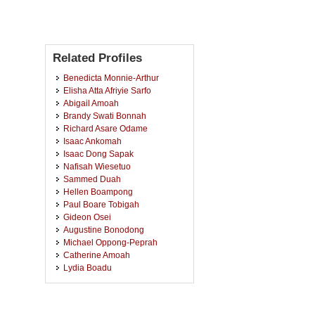
Related Profiles
Benedicta Monnie-Arthur
Elisha Atta Afriyie Sarfo
Abigail Amoah
Brandy Swati Bonnah
Richard Asare Odame
Isaac Ankomah
Isaac Dong Sapak
Nafisah Wiesetuo
Sammed Duah
Hellen Boampong
Paul Boare Tobigah
Gideon Osei
Augustine Bonodong
Michael Oppong-Peprah
Catherine Amoah
Lydia Boadu
Eddie Kwei Okorm
Georgina Owusu-Appiah
Ebenezer Asamoah Nyarkoh