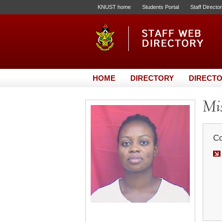
KNUST home
Students Portal
Staff Directo
HOME
DIRECTORY
DIRECTO
Mis
Co