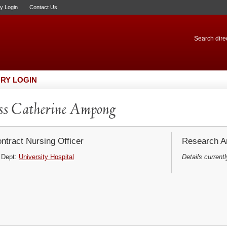
ry Login
Contact Us
Search direc
RY LOGIN
s Catherine Ampong
ntract Nursing Officer
Research Ar
Dept:
University Hospital
Details currentl