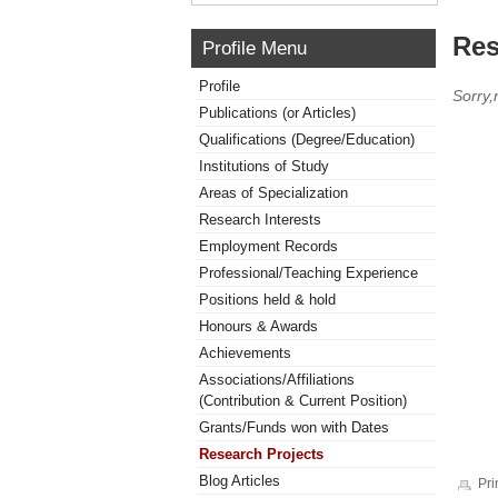
Res
Profile Menu
Profile
Sorry,
Publications (or Articles)
Qualifications (Degree/Education)
Institutions of Study
Areas of Specialization
Research Interests
Employment Records
Professional/Teaching Experience
Positions held & hold
Honours & Awards
Achievements
Associations/Affiliations
(Contribution & Current Position)
Grants/Funds won with Dates
Research Projects
Blog Articles
Pri