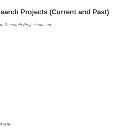
earch Projects (Current and Past)
no Research Projects posted!
nt page