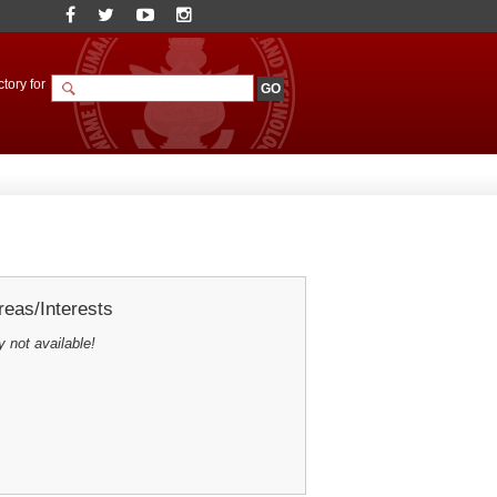
tory for
eas/Interests
y not available!