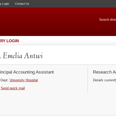
ry Login
Contact Us
Search direc
RY LOGIN
 Emelia Antwi
incipal Accounting Assistant
Research Ar
Dept:
University Hospital
Details currentl
Send quick mail