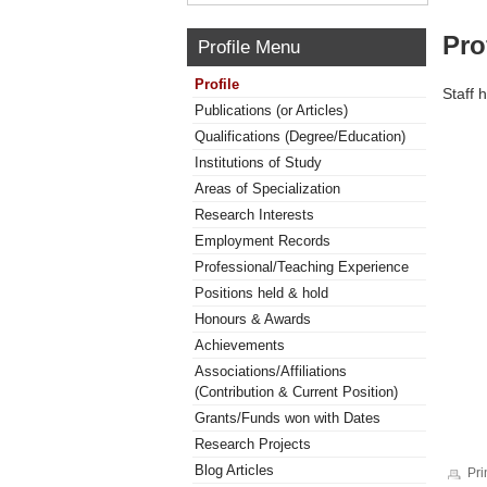
Pro
Profile Menu
Profile
Staff 
Publications (or Articles)
Qualifications (Degree/Education)
Institutions of Study
Areas of Specialization
Research Interests
Employment Records
Professional/Teaching Experience
Positions held & hold
Honours & Awards
Achievements
Associations/Affiliations
(Contribution & Current Position)
Grants/Funds won with Dates
Research Projects
Blog Articles
Pri