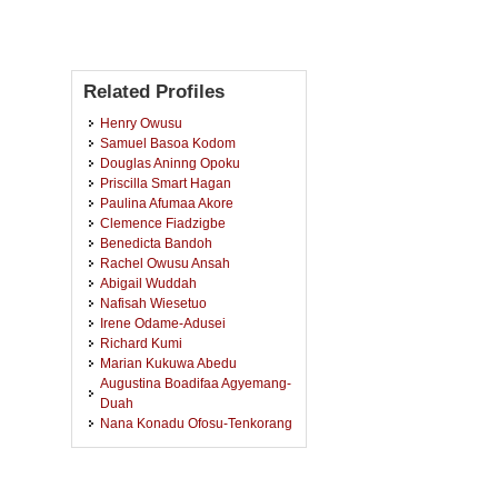
Related Profiles
Henry Owusu
Samuel Basoa Kodom
Douglas Aninng Opoku
Priscilla Smart Hagan
Paulina Afumaa Akore
Clemence Fiadzigbe
Benedicta Bandoh
Rachel Owusu Ansah
Abigail Wuddah
Nafisah Wiesetuo
Irene Odame-Adusei
Richard Kumi
Marian Kukuwa Abedu
Augustina Boadifaa Agyemang-
Duah
Nana Konadu Ofosu-Tenkorang
Gideon Amoasi Arhin
Elizabeth Agyapong
Adwoa Pomaa Siaw