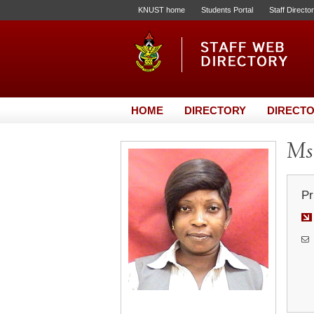
KNUST home
Students Portal
Staff Directo
HOME
DIRECTORY
DIRECTO
Ms.
Pr