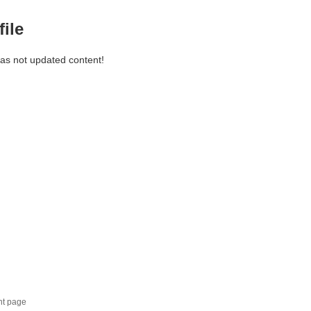
file
has not updated content!
nt page