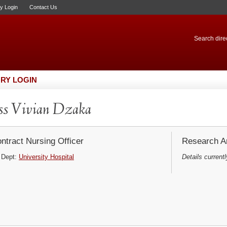
ry Login
Contact Us
Search direc
RY LOGIN
s Vivian Dzaka
ntract Nursing Officer
Research Ar
Dept:
University Hospital
Details currentl