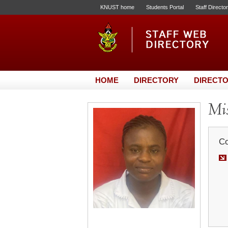
KNUST home
Students Portal
Staff Directo
HOME
DIRECTORY
DIRECTO
Mis
Co