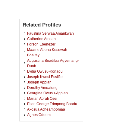
Related Profiles
Faustina Serwaa Amankwah
Catherine Amoah
Forson Ebenezer
Maame Abena Kesewah
Boaitey
Augustina Boadifaa Agyemang-
Duah
Lydia Owusu-Konadu
Joseph Kwesi Essilfie
Joseph Appiah
Dorothy Amoateng
Georgina Owusu-Appiah
Marian Abrafi Osei
Elton George Frimpong Boadu
Akosua Acheampomaa
Agnes Odoom
Vera Aggrey-Fynn
Kwasi Ohene Yankyera
Angela Agyeiwaa