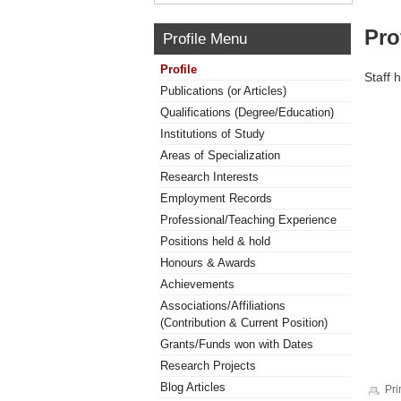
Pro
Profile Menu
Profile
Staff 
Publications (or Articles)
Qualifications (Degree/Education)
Institutions of Study
Areas of Specialization
Research Interests
Employment Records
Professional/Teaching Experience
Positions held & hold
Honours & Awards
Achievements
Associations/Affiliations
(Contribution & Current Position)
Grants/Funds won with Dates
Research Projects
Blog Articles
Pri