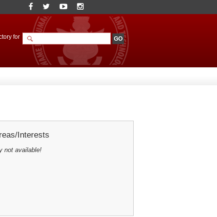
tory for
eas/Interests
y not available!