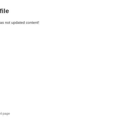
file
has not updated content!
nt page