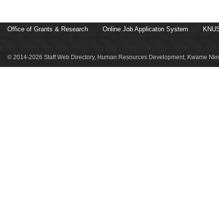
Office of Grants & Research
Online Job Applicaton System
KNUS
© 2014-2026 Staff Web Directory, Human Resources Development, Kwame Nkru