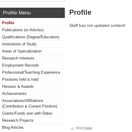
Profile
Profile Menu
Profile
Staff has not updated content!
Publications (or Articles)
Qualifications (Degree/Education)
Institutions of Study
Areas of Specialization
Research Interests
Employment Records
Professional/Teaching Experience
Positions held & hold
Honours & Awards
Achievements
Associations/Affiliations
(Contribution & Current Position)
Grants/Funds won with Dates
Research Projects
Blog Articles
Print page