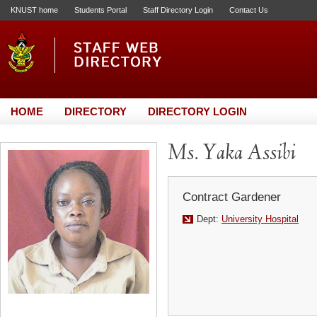
KNUST home
Students Portal
Staff Directory Login
Contact Us
HOME
DIRECTORY
DIRECTORY LOGIN
Ms. Yaka Assibi
Contract Gardener
Dept:
University Hospital