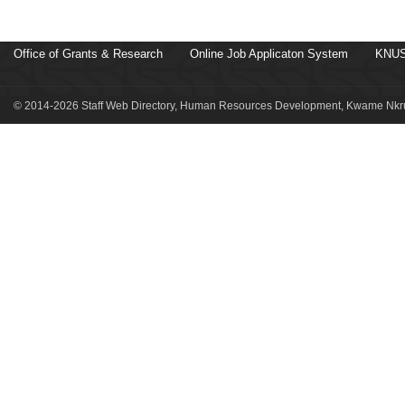
Office of Grants & Research
Online Job Applicaton System
KNUS
© 2014-2026 Staff Web Directory, Human Resources Development, Kwame Nkru