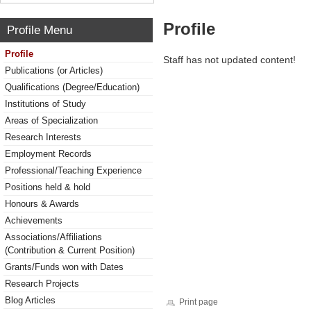
Profile
Profile Menu
Profile
Staff has not updated content!
Publications (or Articles)
Qualifications (Degree/Education)
Institutions of Study
Areas of Specialization
Research Interests
Employment Records
Professional/Teaching Experience
Positions held & hold
Honours & Awards
Achievements
Associations/Affiliations
(Contribution & Current Position)
Grants/Funds won with Dates
Research Projects
Blog Articles
Print page