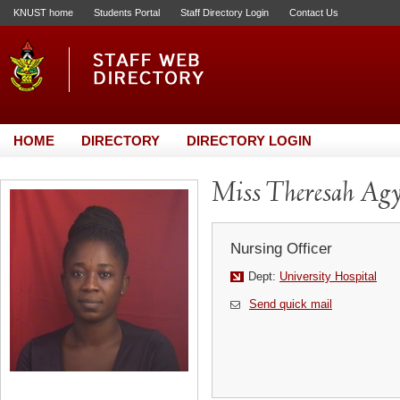
KNUST home
Students Portal
Staff Directory Login
Contact Us
HOME
DIRECTORY
DIRECTORY LOGIN
Miss Theresah Ag
Nursing Officer
Dept:
University Hospital
Send quick mail