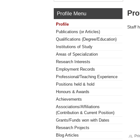
Pro
Profile Menu
Profile
Staff 
Publications (or Articles)
Qualifications (Degree/Education)
Institutions of Study
Areas of Specialization
Research Interests
Employment Records
Professional/Teaching Experience
Positions held & hold
Honours & Awards
Achievements
Associations/Affiliations
(Contribution & Current Position)
Grants/Funds won with Dates
Research Projects
Blog Articles
Pri