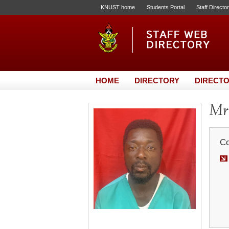
KNUST home
Students Portal
Staff Directo
HOME
DIRECTORY
DIRECTO
Mr
Co