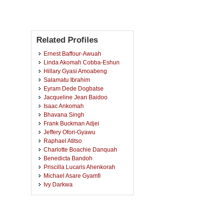
Related Profiles
Ernest Baffour-Awuah
Linda Akomah Cobba-Eshun
Hillary Gyasi Amoabeng
Salamatu Ibrahim
Eyram Dede Dogbatse
Jacqueline Jean Baidoo
Isaac Ankomah
Bhavana Singh
Frank Buckman Adjei
Jeffery Ofori-Gyawu
Raphael Atitso
Charlotte Boachie Danquah
Benedicta Bandoh
Priscilla Lucaris Ahenkorah
Michael Asare Gyamfi
Ivy Darkwa
Adelaide Mantebea Ofori
Adwoa Akyaa
Eric Kojo Nsa Oduro