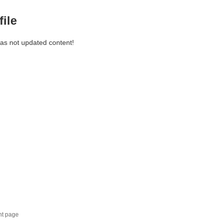
file
has not updated content!
nt page