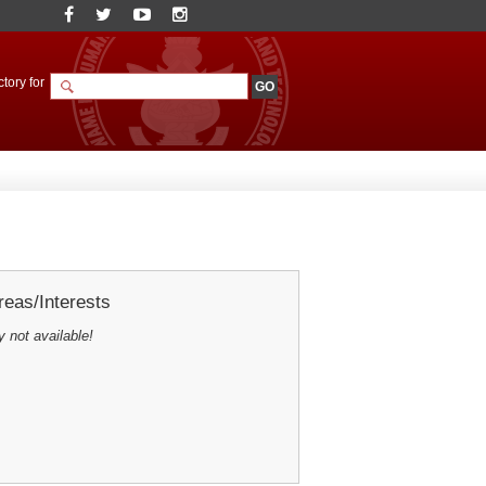
tory for
eas/Interests
y not available!