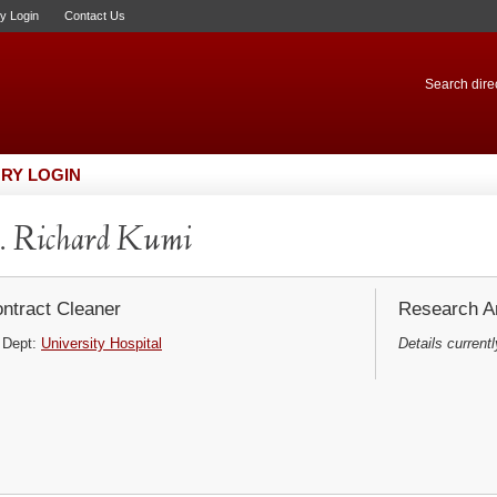
ry Login
Contact Us
Search direc
RY LOGIN
. Richard Kumi
ntract Cleaner
Research Ar
Dept:
University Hospital
Details currentl