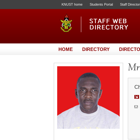
KNUST home
Students Portal
Staff Directo
HOME
DIRECTORY
DIRECTO
Mr.
Ch