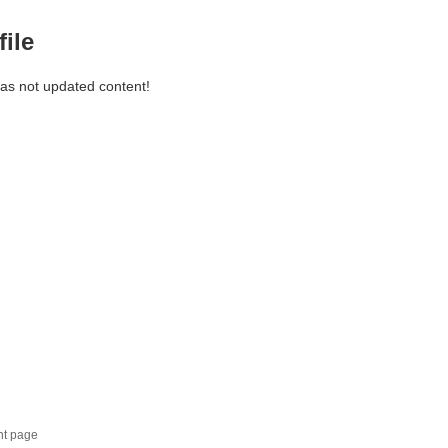
file
has not updated content!
nt page