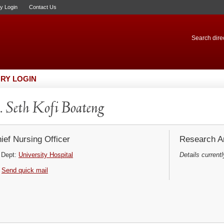
ry Login
Contact Us
Search direc
RY LOGIN
 Seth Kofi Boateng
ief Nursing Officer
Research Ar
Dept:
University Hospital
Details currentl
Send quick mail