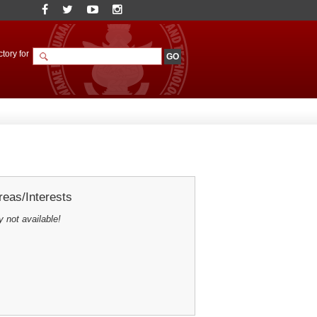
tory for
eas/Interests
y not available!