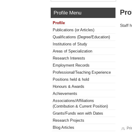
Pro
Profile Menu
Profile
Staff 
Publications (or Articles)
Qualifications (Degree/Education)
Institutions of Study
Areas of Specialization
Research Interests
Employment Records
Professional/Teaching Experience
Positions held & hold
Honours & Awards
Achievements
Associations/Affiliations
(Contribution & Current Position)
Grants/Funds won with Dates
Research Projects
Blog Articles
Pri