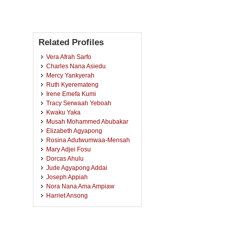
Related Profiles
Vera Afrah Sarfo
Charles Nana Asiedu
Mercy Yankyerah
Ruth Kyeremateng
Irene Emefa Kumi
Tracy Serwaah Yeboah
Kwaku Yaka
Musah Mohammed Abubakar
Elizabeth Agyapong
Rosina Adutwumwaa-Mensah
Mary Adjei Fosu
Dorcas Ahulu
Jude Agyapong Addai
Joseph Appiah
Nora Nana Ama Ampiaw
Harriet Ansong
Albert Boakye
Rose Adjei Yeboah
Rosemary Ofooley Annan