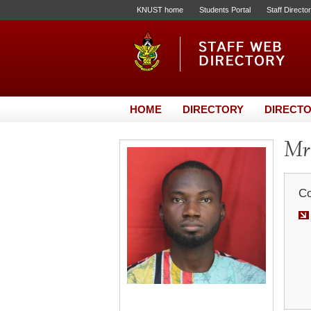
KNUST home
Students Portal
Staff Directo
HOME
DIRECTORY
DIRECTO
Mr.
Co