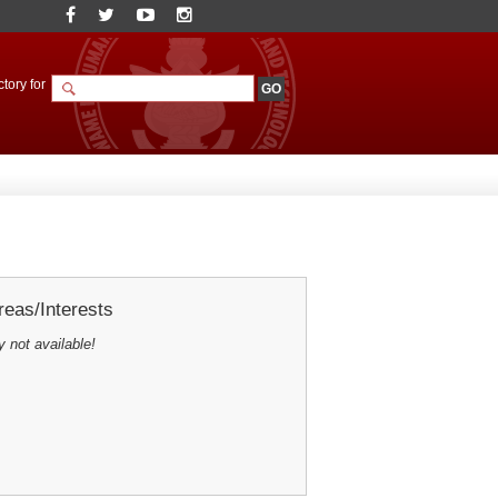
tory for
eas/Interests
y not available!