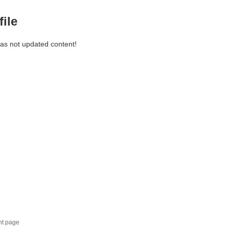
file
has not updated content!
nt page