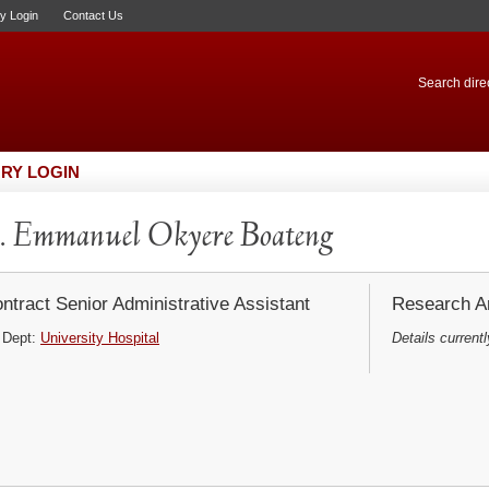
ry Login
Contact Us
Search direc
RY LOGIN
 Emmanuel Okyere Boateng
ntract Senior Administrative Assistant
Research Ar
Dept:
University Hospital
Details currentl