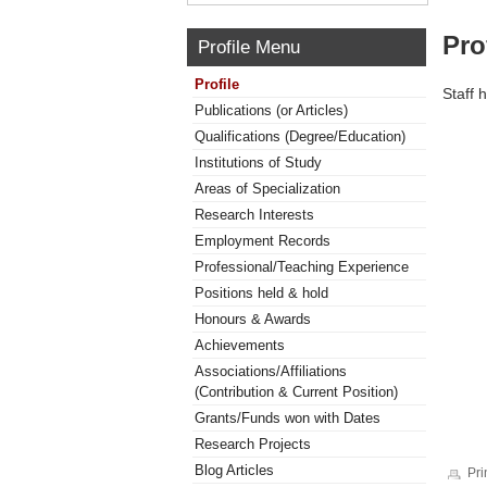
Pro
Profile Menu
Profile
Staff 
Publications (or Articles)
Qualifications (Degree/Education)
Institutions of Study
Areas of Specialization
Research Interests
Employment Records
Professional/Teaching Experience
Positions held & hold
Honours & Awards
Achievements
Associations/Affiliations
(Contribution & Current Position)
Grants/Funds won with Dates
Research Projects
Blog Articles
Pri