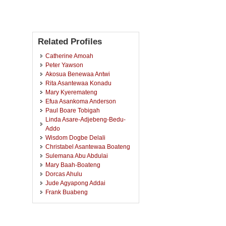
Related Profiles
Catherine Amoah
Peter Yawson
Akosua Benewaa Antwi
Rita Asantewaa Konadu
Mary Kyeremateng
Efua Asankoma Anderson
Paul Boare Tobigah
Linda Asare-Adjebeng-Bedu-
Addo
Wisdom Dogbe Delali
Christabel Asantewaa Boateng
Sulemana Abu Abdulai
Mary Baah-Boateng
Dorcas Ahulu
Jude Agyapong Addai
Frank Buabeng
Matthew Alfred Owusu
Mavies Wirekoh Boakye
Ruth Kyeremateng