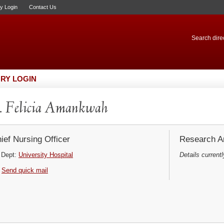
ry Login
Contact Us
Search direc
RY LOGIN
 Felicia Amankwah
ief Nursing Officer
Research Ar
Dept:
University Hospital
Details currentl
Send quick mail