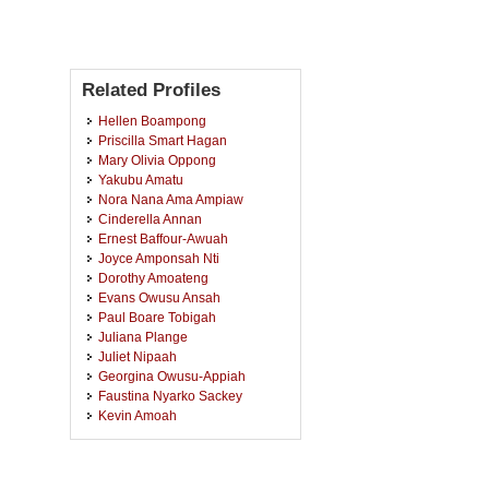
Related Profiles
Hellen Boampong
Priscilla Smart Hagan
Mary Olivia Oppong
Yakubu Amatu
Nora Nana Ama Ampiaw
Cinderella Annan
Ernest Baffour-Awuah
Joyce Amponsah Nti
Dorothy Amoateng
Evans Owusu Ansah
Paul Boare Tobigah
Juliana Plange
Juliet Nipaah
Georgina Owusu-Appiah
Faustina Nyarko Sackey
Kevin Amoah
Adelaide Mantebea Ofori
Martha Nyarko
Ernestina Incoom