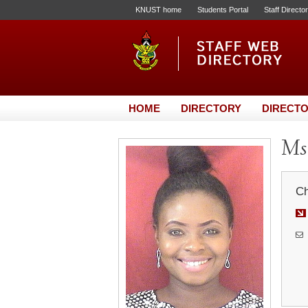
KNUST home
Students Portal
Staff Directo
HOME
DIRECTORY
DIRECTO
Ms.
Ch