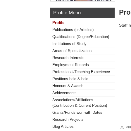
Pro
Profile Menu
Profile
Staff 
Publications (or Articles)
Qualifications (Degree/Education)
Institutions of Study
Areas of Specialization
Research Interests
Employment Records
Professional/Teaching Experience
Positions held & hold
Honours & Awards
Achievements
Associations/Affiliations
(Contribution & Current Position)
Grants/Funds won with Dates
Research Projects
Blog Articles
Pri