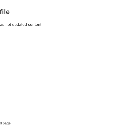
file
has not updated content!
nt page