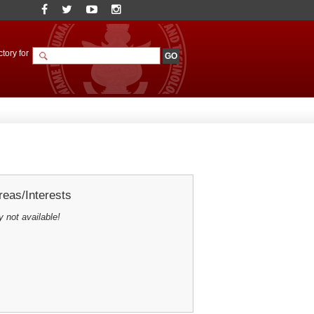
tory for
eas/Interests
y not available!