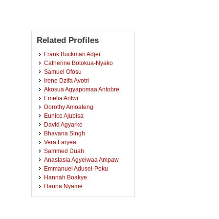
Related Profiles
Frank Buckman Adjei
Catherine Botokua-Nyako
Samuel Ofosu
Irene Dzifa Avotri
Akosua Agyapomaa Antobre
Emelia Antwi
Dorothy Amoateng
Eunice Ajubisa
David Agyarko
Bhavana Singh
Vera Laryea
Sammed Duah
Anastasia Agyeiwaa Ampaw
Emmanuel Adusei-Poku
Hannah Boakye
Hanna Nyame
Kennedy Frimpong
Gideon Osei
Veronica Addae