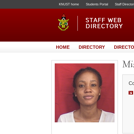
KNUST home
Students Portal
Staff Directo
HOME
DIRECTORY
DIRECTO
Mis
Co