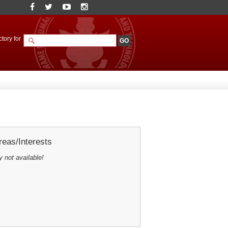
tory for
eas/Interests
y not available!