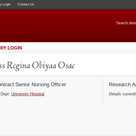
ry Login
Contact Us
Search direc
RY LOGIN
s Regina Obiyaa Osae
ntract Senior Nursing Officer
Research Ar
Dept:
University Hospital
Details currentl