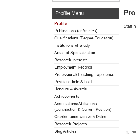
Pro
Profile Menu
Profile
Staff 
Publications (or Articles)
Qualifications (Degree/Education)
Institutions of Study
Areas of Specialization
Research Interests
Employment Records
Professional/Teaching Experience
Positions held & hold
Honours & Awards
Achievements
Associations/Affiliations
(Contribution & Current Position)
Grants/Funds won with Dates
Research Projects
Blog Articles
Pri