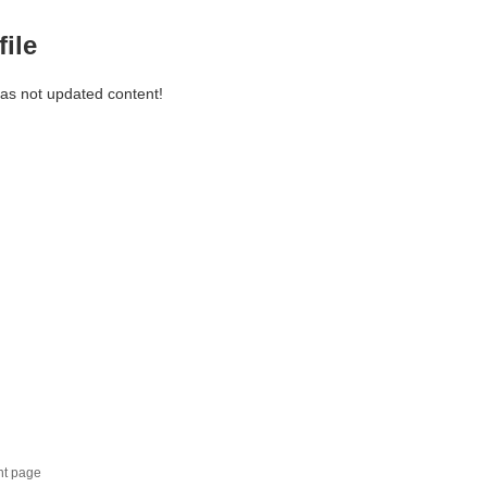
file
has not updated content!
nt page