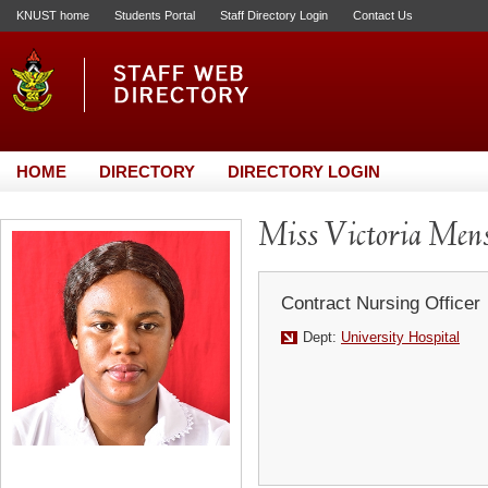
KNUST home
Students Portal
Staff Directory Login
Contact Us
HOME
DIRECTORY
DIRECTORY LOGIN
Miss Victoria Men
Contract Nursing Officer
Dept:
University Hospital