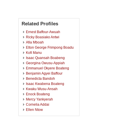
Related Profiles
Ernest Baffour-Awuah
Ricky Boasiako Antwi
Afia Mboah
Elton George Frimpong Boadu
Kofi Manu
Isaac Quansah Boabeng
Georgina Owusu-Appiah
Emmanuel Okyere Boateng
Benjamin Agyei Baffour
Benedicta Bandoh
Isaac Kwabena Boateng
Kwaku Wusu-Ansah
Enock Boateng
Mercy Yankyerah
Cornelia Addai
Ellen Ntow
Sandra Bioh
Eric Ampofo Opare
Rachel Owusu Ansah