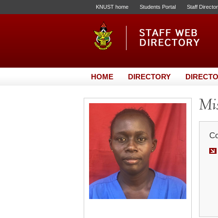
KNUST home
Students Portal
Staff Directo
HOME
DIRECTORY
DIRECTO
Mis
Co