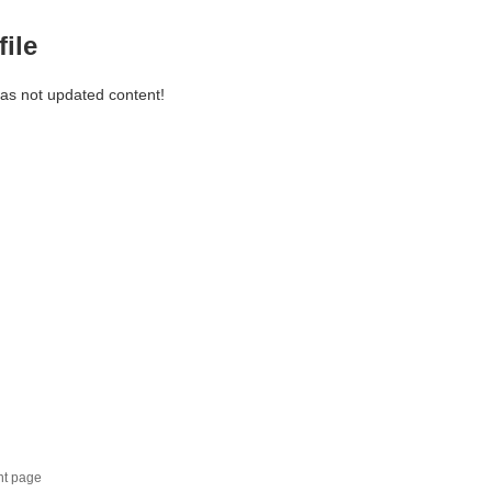
file
has not updated content!
nt page