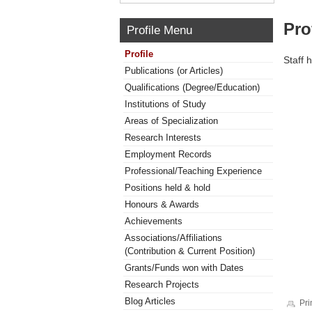
Pro
Profile Menu
Profile
Staff 
Publications (or Articles)
Qualifications (Degree/Education)
Institutions of Study
Areas of Specialization
Research Interests
Employment Records
Professional/Teaching Experience
Positions held & hold
Honours & Awards
Achievements
Associations/Affiliations
(Contribution & Current Position)
Grants/Funds won with Dates
Research Projects
Blog Articles
Pri