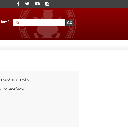
tory for
eas/Interests
y not available!