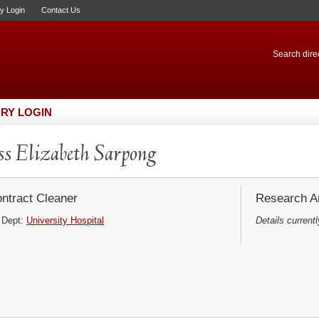
ry Login
Contact Us
Search direc
RY LOGIN
s Elizabeth Sarpong
ntract Cleaner
Research Ar
Dept:
University Hospital
Details currentl