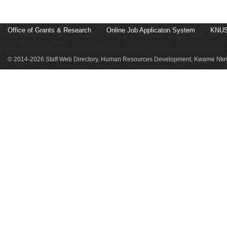
Office of Grants & Research
Online Job Applicaton System
KNUS
© 2014-2026 Staff Web Directory, Human Resources Development, Kwame Nkru