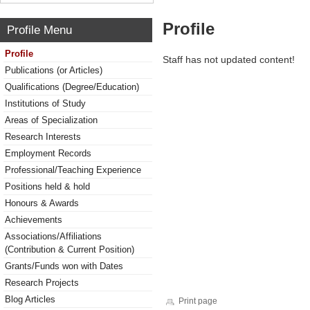
Profile
Profile Menu
Profile
Staff has not updated content!
Publications (or Articles)
Qualifications (Degree/Education)
Institutions of Study
Areas of Specialization
Research Interests
Employment Records
Professional/Teaching Experience
Positions held & hold
Honours & Awards
Achievements
Associations/Affiliations
(Contribution & Current Position)
Grants/Funds won with Dates
Research Projects
Blog Articles
Print page