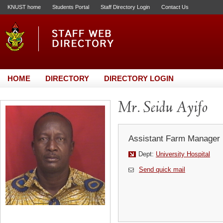
KNUST home
Students Portal
Staff Directory Login
Contact Us
HOME
DIRECTORY
DIRECTORY LOGIN
Mr. Seidu Ayifo
Assistant Farm Manager
Dept:
University Hospital
Send quick mail