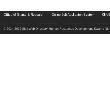
Office of Grants & Research
Online Job Applicaton System
KNUS
© 2014-2026 Staff Web Directory, Human Resources Development, Kwame Nkru