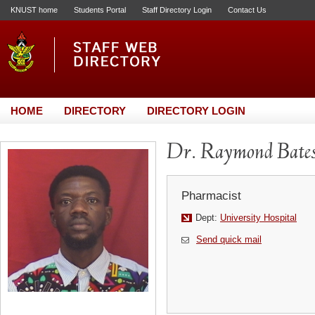
KNUST home
Students Portal
Staff Directory Login
Contact Us
HOME
DIRECTORY
DIRECTORY LOGIN
Dr. Raymond Bate
Pharmacist
Dept:
University Hospital
Send quick mail