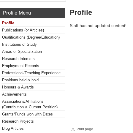
Profile
Profile Menu
Profile
Staff has not updated content!
Publications (or Articles)
Qualifications (Degree/Education)
Institutions of Study
Areas of Specialization
Research Interests
Employment Records
Professional/Teaching Experience
Positions held & hold
Honours & Awards
Achievements
Associations/Affiliations
(Contribution & Current Position)
Grants/Funds won with Dates
Research Projects
Blog Articles
Print page