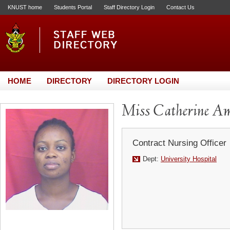
KNUST home
Students Portal
Staff Directory Login
Contact Us
HOME
DIRECTORY
DIRECTORY LOGIN
Miss Catherine A
Contract Nursing Officer
Dept:
University Hospital