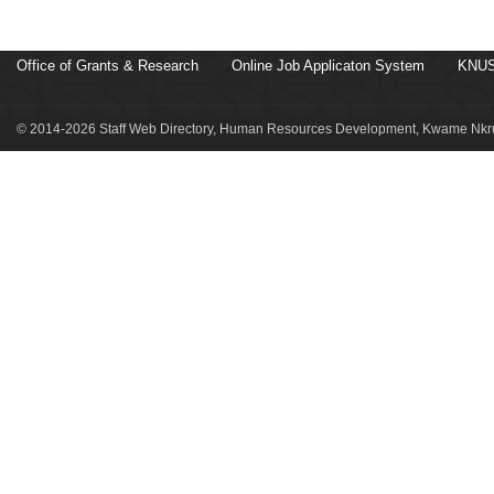
Office of Grants & Research
Online Job Applicaton System
KNUS
© 2014-2026 Staff Web Directory, Human Resources Development, Kwame Nkru