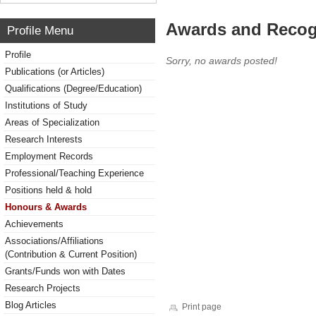
Awards and Recog
Profile Menu
Profile
Sorry, no awards posted!
Publications (or Articles)
Qualifications (Degree/Education)
Institutions of Study
Areas of Specialization
Research Interests
Employment Records
Professional/Teaching Experience
Positions held & hold
Honours & Awards
Achievements
Associations/Affiliations
(Contribution & Current Position)
Grants/Funds won with Dates
Research Projects
Blog Articles
Print page