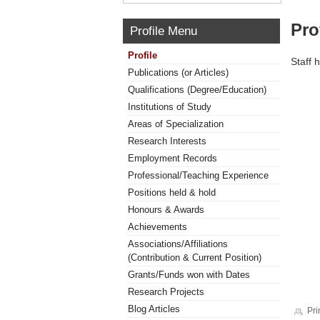
Pro
Profile Menu
Profile
Staff 
Publications (or Articles)
Qualifications (Degree/Education)
Institutions of Study
Areas of Specialization
Research Interests
Employment Records
Professional/Teaching Experience
Positions held & hold
Honours & Awards
Achievements
Associations/Affiliations
(Contribution & Current Position)
Grants/Funds won with Dates
Research Projects
Blog Articles
Pri