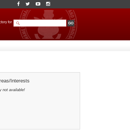
tory for
eas/Interests
y not available!