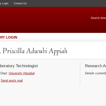
ry Login
Contact Us
Search direc
RY LOGIN
 Priscilla Adwubi Appiah
boratory Technologist
Research Ar
Dept:
University Hospital
Details currentl
Send quick mail