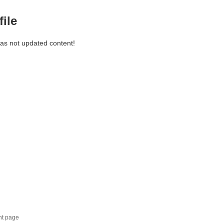
file
has not updated content!
nt page