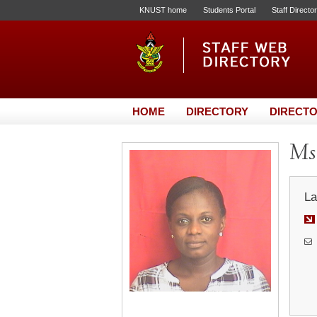
KNUST home
Students Portal
Staff Directo
HOME
DIRECTORY
DIRECTO
Ms.
La