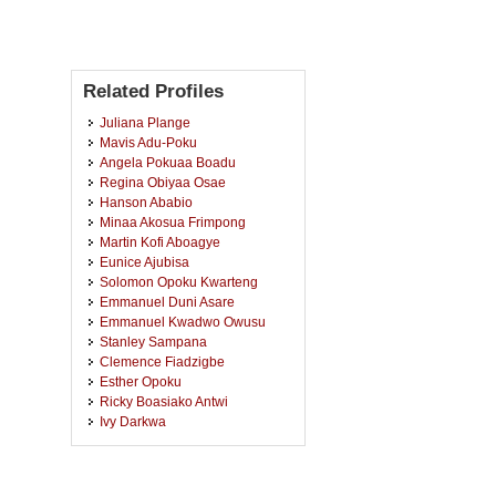
Related Profiles
Juliana Plange
Mavis Adu-Poku
Angela Pokuaa Boadu
Regina Obiyaa Osae
Hanson Ababio
Minaa Akosua Frimpong
Martin Kofi Aboagye
Eunice Ajubisa
Solomon Opoku Kwarteng
Emmanuel Duni Asare
Emmanuel Kwadwo Owusu
Stanley Sampana
Clemence Fiadzigbe
Esther Opoku
Ricky Boasiako Antwi
Ivy Darkwa
Isaac Kwabena Boateng
Nora Nana Ama Ampiaw
Joseph Appiah