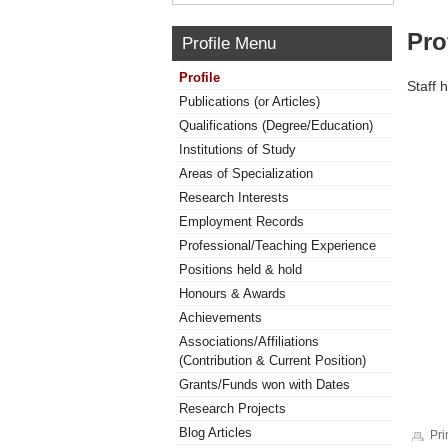
Pro
Profile Menu
Profile
Staff 
Publications (or Articles)
Qualifications (Degree/Education)
Institutions of Study
Areas of Specialization
Research Interests
Employment Records
Professional/Teaching Experience
Positions held & hold
Honours & Awards
Achievements
Associations/Affiliations
(Contribution & Current Position)
Grants/Funds won with Dates
Research Projects
Blog Articles
Pri