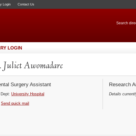
ry Login
Contact Us
Search direc
RY LOGIN
 Juliet Awomadare
ntal Surgery Assistant
Research Ar
Dept:
University Hospital
Details currentl
Send quick mail