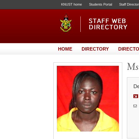
KNUST home
Students Portal
Staff Directo
HOME
DIRECTORY
DIRECTO
Ms.
De