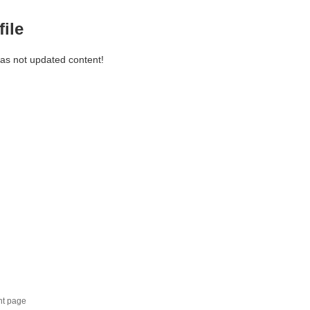
file
has not updated content!
nt page