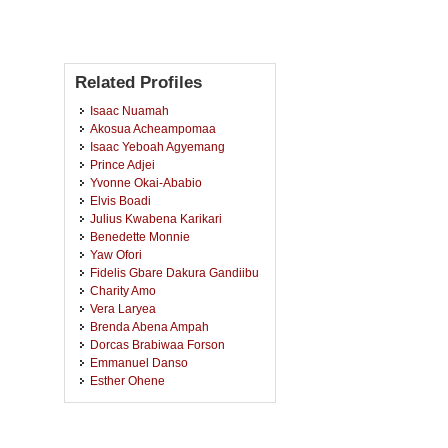
Related Profiles
Isaac Nuamah
Akosua Acheampomaa
Isaac Yeboah Agyemang
Prince Adjei
Yvonne Okai-Ababio
Elvis Boadi
Julius Kwabena Karikari
Benedette Monnie
Yaw Ofori
Fidelis Gbare Dakura Gandiibu
Charity Amo
Vera Laryea
Brenda Abena Ampah
Dorcas Brabiwaa Forson
Emmanuel Danso
Esther Ohene
Kofi Wirekoh
Rosemond Serwaa Appiah
Anastasia Agyeiwaa Ampaw