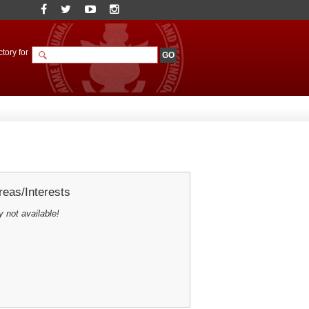
tory for
eas/Interests
y not available!