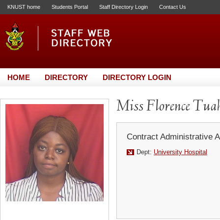
KNUST home
Students Portal
Staff Directory Login
Contact Us
HOME
DIRECTORY
DIRECTORY LOGIN
Miss Florence Tua
Contract Administrative A
Dept:
University Hospital