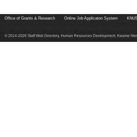
Office of Grants & Research
Online Job Applicaton System
KNUS
© 2014-2026 Staff Web Directory, Human Resources Development, Kwame Nkru