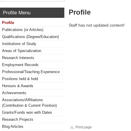
Profile
Profile Menu
Profile
Staff has not updated content!
Publications (or Articles)
Qualifications (Degree/Education)
Institutions of Study
Areas of Specialization
Research Interests
Employment Records
Professional/Teaching Experience
Positions held & hold
Honours & Awards
Achievements
Associations/Affiliations
(Contribution & Current Position)
Grants/Funds won with Dates
Research Projects
Blog Articles
Print page