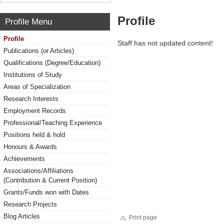
Profile
Profile Menu
Profile
Staff has not updated content!
Publications (or Articles)
Qualifications (Degree/Education)
Institutions of Study
Areas of Specialization
Research Interests
Employment Records
Professional/Teaching Experience
Positions held & hold
Honours & Awards
Achievements
Associations/Affiliations
(Contribution & Current Position)
Grants/Funds won with Dates
Research Projects
Blog Articles
Print page