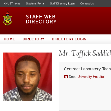
KNUST home
Students Portal
Staff Directory Login
Contact Us
HOME
DIRECTORY
DIRECTORY LOGIN
Mr. Toffick Saddic
Contract Laboratory Tech
Dept:
University Hospital