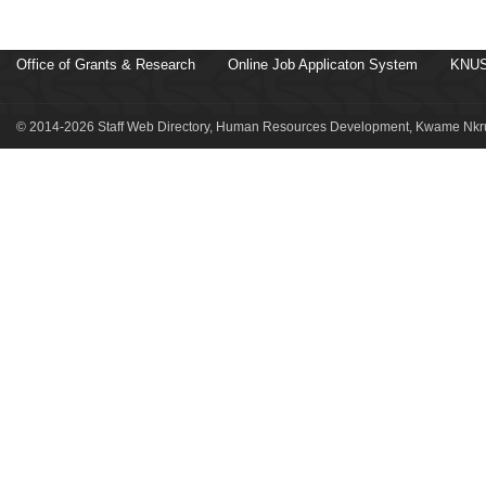
Office of Grants & Research
Online Job Applicaton System
KNUS
© 2014-2026 Staff Web Directory, Human Resources Development, Kwame Nkru