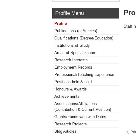
Pro
Profile Menu
Profile
Staff 
Publications (or Articles)
Qualifications (Degree/Education)
Institutions of Study
Areas of Specialization
Research Interests
Employment Records
Professional/Teaching Experience
Positions held & hold
Honours & Awards
Achievements
Associations/Affiliations
(Contribution & Current Position)
Grants/Funds won with Dates
Research Projects
Blog Articles
Pri