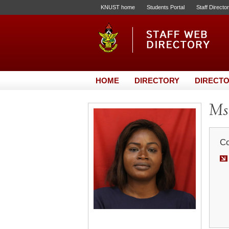
KNUST home
Students Portal
Staff Directo
HOME
DIRECTORY
DIRECTO
Ms.
Co