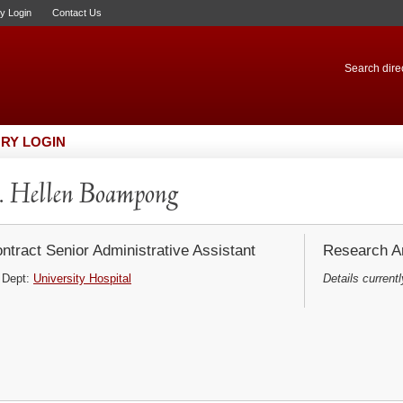
ry Login
Contact Us
Search direc
RY LOGIN
 Hellen Boampong
ntract Senior Administrative Assistant
Research Ar
Dept:
University Hospital
Details currentl