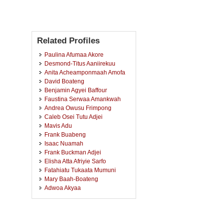
Related Profiles
Paulina Afumaa Akore
Desmond-Titus Aaniirekuu
Anita Acheamponmaah Amofa
David Boateng
Benjamin Agyei Baffour
Faustina Serwaa Amankwah
Andrea Owusu Frimpong
Caleb Osei Tutu Adjei
Mavis Adu
Frank Buabeng
Isaac Nuamah
Frank Buckman Adjei
Elisha Atta Afriyie Sarfo
Fatahiatu Tukaata Mumuni
Mary Baah-Boateng
Adwoa Akyaa
Gideon Amoasi Arhin
Paul Boare Tobigah
Elizabeth Nsowaa Boateng