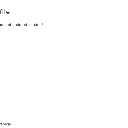
file
has not updated content!
nt page