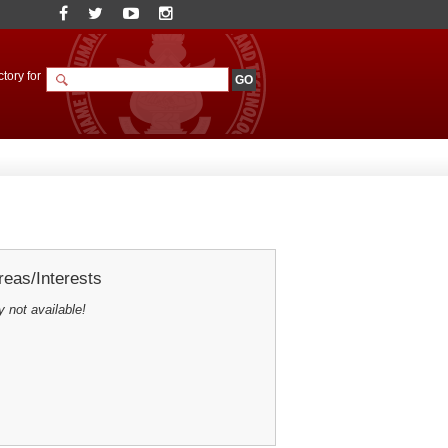
tory for
eas/Interests
y not available!