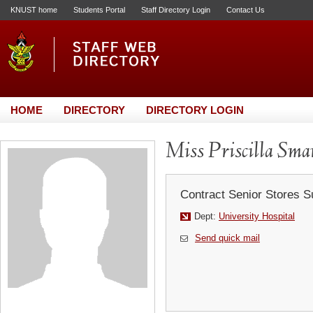
KNUST home
Students Portal
Staff Directory Login
Contact Us
HOME
DIRECTORY
DIRECTORY LOGIN
Miss Priscilla Sm
Contract Senior Stores S
Dept:
University Hospital
Send quick mail