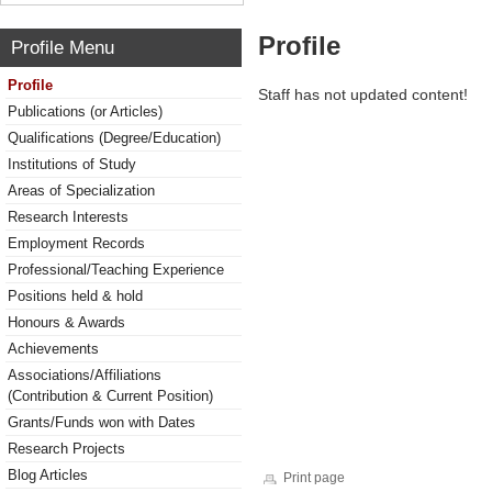
Profile
Profile Menu
Profile
Staff has not updated content!
Publications (or Articles)
Qualifications (Degree/Education)
Institutions of Study
Areas of Specialization
Research Interests
Employment Records
Professional/Teaching Experience
Positions held & hold
Honours & Awards
Achievements
Associations/Affiliations
(Contribution & Current Position)
Grants/Funds won with Dates
Research Projects
Blog Articles
Print page