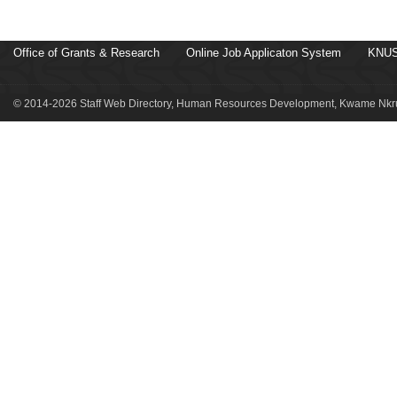
Office of Grants & Research
Online Job Applicaton System
KNUS
© 2014-2026 Staff Web Directory, Human Resources Development, Kwame Nkru