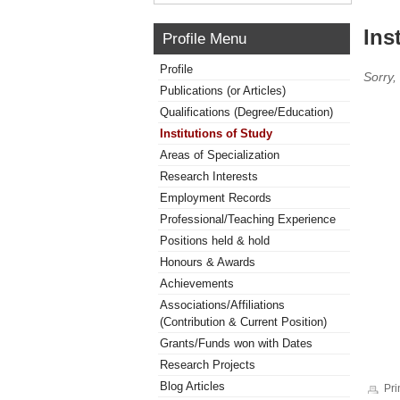
Ins
Profile Menu
Profile
Sorry,
Publications (or Articles)
Qualifications (Degree/Education)
Institutions of Study
Areas of Specialization
Research Interests
Employment Records
Professional/Teaching Experience
Positions held & hold
Honours & Awards
Achievements
Associations/Affiliations
(Contribution & Current Position)
Grants/Funds won with Dates
Research Projects
Blog Articles
Pri