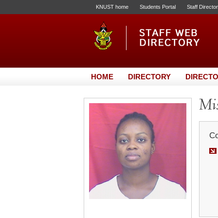
KNUST home
Students Portal
Staff Directo
HOME
DIRECTORY
DIRECTO
Mis
Co