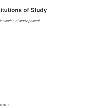
titutions of Study
 institution of study posted!
nt page