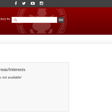
tory for
eas/Interests
y not available!