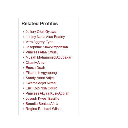
Related Profiles
Jeffery Ofori-Gyawu
Lesley Nana Afua Boatey
Vera Aggrey-Fynn
Josephine Siaw Amponsah
Princess Ataa Owusu
Musah Mohammed Abubakar
Charity Amo
Enoch Duah
Elizabeth Agyapong
Sandy Nana Adjei
Kwame Adjei Akrasi
Eric Kojo Nsa Oduro
Princess Akyaa Kusi-Appiah
Joseph Kwesi Essilfie
Bennita Bontua Afrifa
Regina Rachael Wilson
Hillary Namlemnah
Theodora Nkansah
Theresah Agyapong