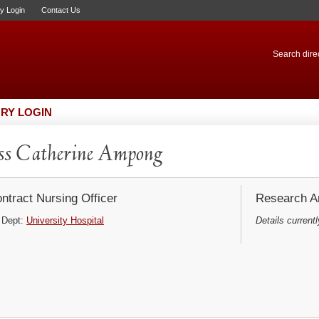
ry Login
Contact Us
Search direc
RY LOGIN
s Catherine Ampong
ntract Nursing Officer
Research Ar
Dept:
University Hospital
Details currentl