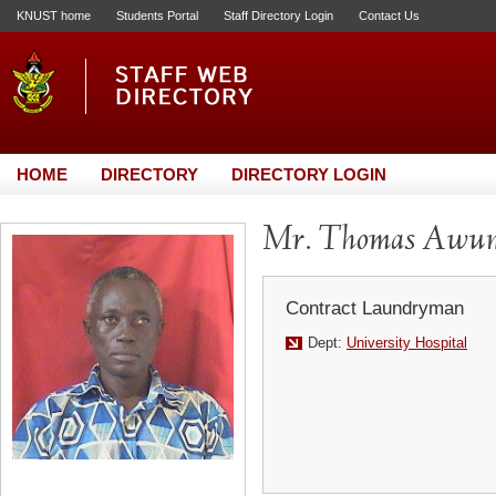
KNUST home
Students Portal
Staff Directory Login
Contact Us
HOME
DIRECTORY
DIRECTORY LOGIN
Mr. Thomas Awun
Contract Laundryman
Dept:
University Hospital