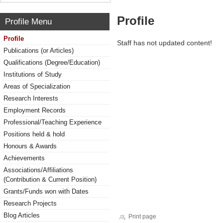
Profile
Profile Menu
Profile
Staff has not updated content!
Publications (or Articles)
Qualifications (Degree/Education)
Institutions of Study
Areas of Specialization
Research Interests
Employment Records
Professional/Teaching Experience
Positions held & hold
Honours & Awards
Achievements
Associations/Affiliations
(Contribution & Current Position)
Grants/Funds won with Dates
Research Projects
Blog Articles
Print page