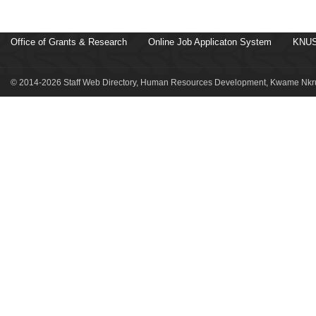
Office of Grants & Research
Online Job Applicaton System
KNUS
© 2014-2026 Staff Web Directory, Human Resources Development, Kwame Nkru