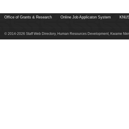
Office of Grants & Research
Online Job Applicaton System
KNUS
© 2014-2026 Staff Web Directory, Human Resources Development, Kwame Nkru