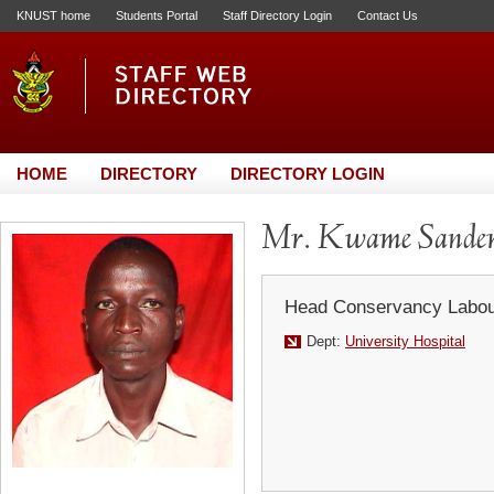
KNUST home
Students Portal
Staff Directory Login
Contact Us
HOME
DIRECTORY
DIRECTORY LOGIN
Mr. Kwame Sande
Head Conservancy Labou
Dept:
University Hospital