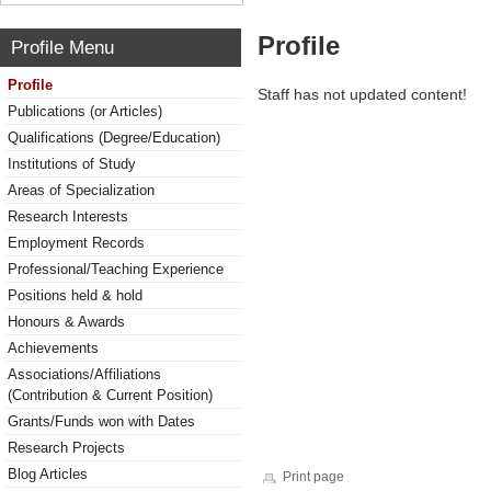
Profile
Profile Menu
Profile
Staff has not updated content!
Publications (or Articles)
Qualifications (Degree/Education)
Institutions of Study
Areas of Specialization
Research Interests
Employment Records
Professional/Teaching Experience
Positions held & hold
Honours & Awards
Achievements
Associations/Affiliations
(Contribution & Current Position)
Grants/Funds won with Dates
Research Projects
Blog Articles
Print page