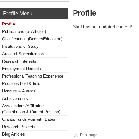
Profile
Profile Menu
Profile
Staff has not updated content!
Publications (or Articles)
Qualifications (Degree/Education)
Institutions of Study
Areas of Specialization
Research Interests
Employment Records
Professional/Teaching Experience
Positions held & hold
Honours & Awards
Achievements
Associations/Affiliations
(Contribution & Current Position)
Grants/Funds won with Dates
Research Projects
Blog Articles
Print page