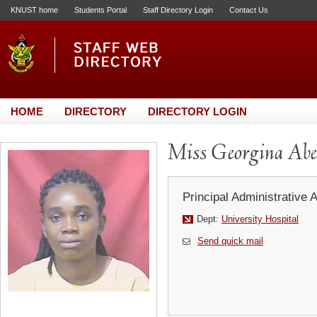
KNUST home
Students Portal
Staff Directory Login
Contact Us
HOME
DIRECTORY
DIRECTORY LOGIN
Miss Georgina Ab
Principal Administrative 
Dept:
University Hospital
Send quick mail