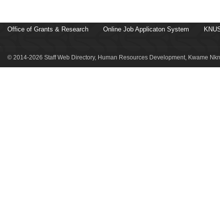
Office of Grants & Research
Online Job Applicaton System
KNUS
© 2014-2026 Staff Web Directory, Human Resources Development, Kwame Nkru