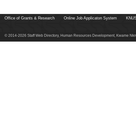
Office of Grants & Research
Online Job Applicaton System
KNUS
© 2014-2026 Staff Web Directory, Human Resources Development, Kwame Nkru