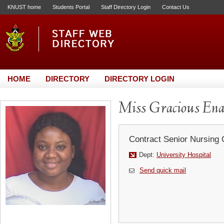
KNUST home
Students Portal
Staff Directory Login
Contact Us
HOME
DIRECTORY
DIRECTORY LOGIN
Miss Gracious E
Contract Senior Nursing 
Dept:
University Hospital
Send quick mail