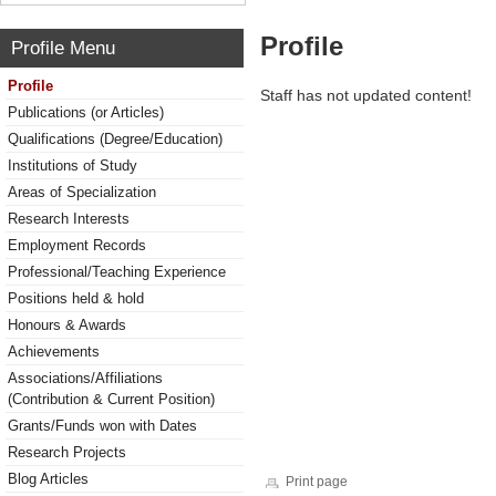
Profile
Profile Menu
Profile
Staff has not updated content!
Publications (or Articles)
Qualifications (Degree/Education)
Institutions of Study
Areas of Specialization
Research Interests
Employment Records
Professional/Teaching Experience
Positions held & hold
Honours & Awards
Achievements
Associations/Affiliations
(Contribution & Current Position)
Grants/Funds won with Dates
Research Projects
Blog Articles
Print page