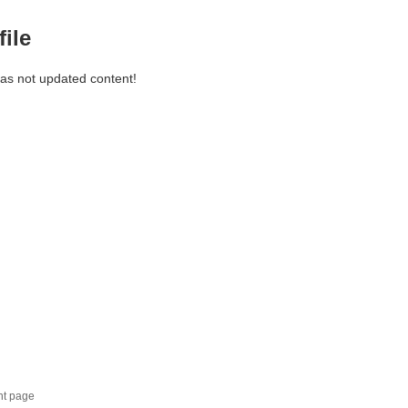
file
has not updated content!
nt page