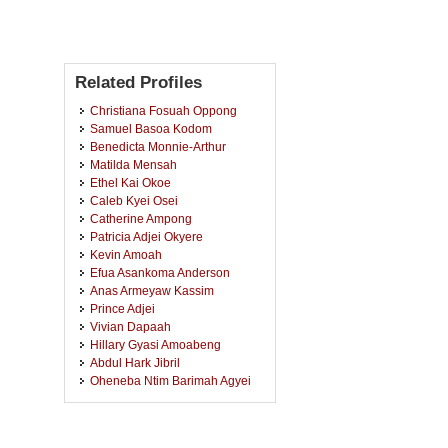
Related Profiles
Christiana Fosuah Oppong
Samuel Basoa Kodom
Benedicta Monnie-Arthur
Matilda Mensah
Ethel Kai Okoe
Caleb Kyei Osei
Catherine Ampong
Patricia Adjei Okyere
Kevin Amoah
Efua Asankoma Anderson
Anas Armeyaw Kassim
Prince Adjei
Vivian Dapaah
Hillary Gyasi Amoabeng
Abdul Hark Jibril
Oheneba Ntim Barimah Agyei
Martin Kwabena Ofori
Isaac Nkrumah
Philip Akwasi Akoto