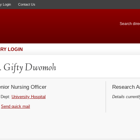
ry Login
Contact Us
Search direc
RY LOGIN
. Gifty Dwomoh
nior Nursing Officer
Research Ar
Dept:
University Hospital
Details currentl
Send quick mail