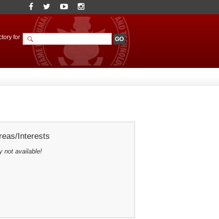
tory for
eas/Interests
y not available!