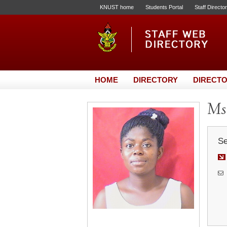
KNUST home
Students Portal
Staff Directo
HOME
DIRECTORY
DIRECTO
Ms
Se