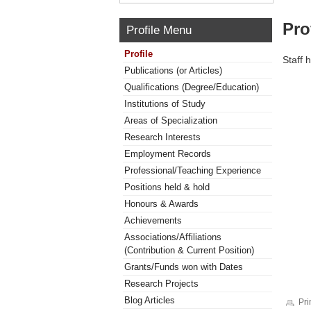
Pro
Profile Menu
Profile
Staff 
Publications (or Articles)
Qualifications (Degree/Education)
Institutions of Study
Areas of Specialization
Research Interests
Employment Records
Professional/Teaching Experience
Positions held & hold
Honours & Awards
Achievements
Associations/Affiliations
(Contribution & Current Position)
Grants/Funds won with Dates
Research Projects
Blog Articles
Pri