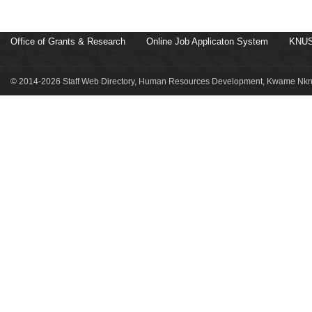
Office of Grants & Research
Online Job Applicaton System
KNUS
© 2014-2026 Staff Web Directory, Human Resources Development, Kwame Nkru