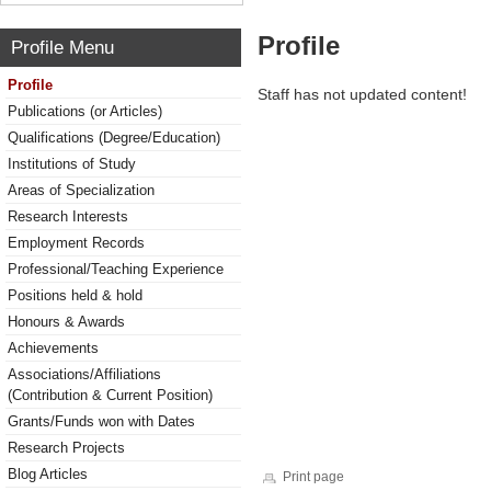
Profile
Profile Menu
Profile
Staff has not updated content!
Publications (or Articles)
Qualifications (Degree/Education)
Institutions of Study
Areas of Specialization
Research Interests
Employment Records
Professional/Teaching Experience
Positions held & hold
Honours & Awards
Achievements
Associations/Affiliations
(Contribution & Current Position)
Grants/Funds won with Dates
Research Projects
Blog Articles
Print page