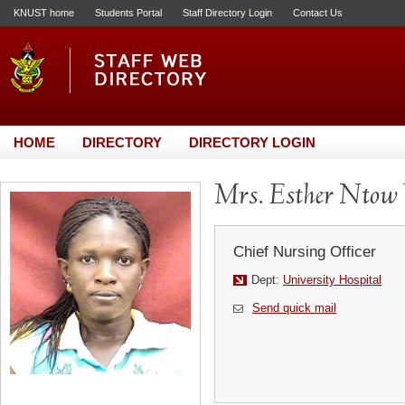
KNUST home
Students Portal
Staff Directory Login
Contact Us
HOME
DIRECTORY
DIRECTORY LOGIN
Mrs. Esther Ntow 
Chief Nursing Officer
Dept:
University Hospital
Send quick mail