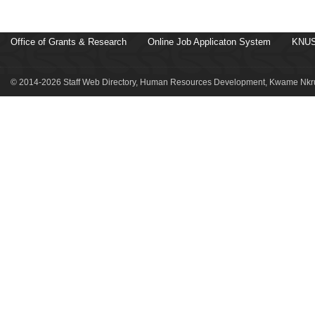
Office of Grants & Research
Online Job Applicaton System
KNUS
© 2014-2026 Staff Web Directory, Human Resources Development, Kwame Nkru