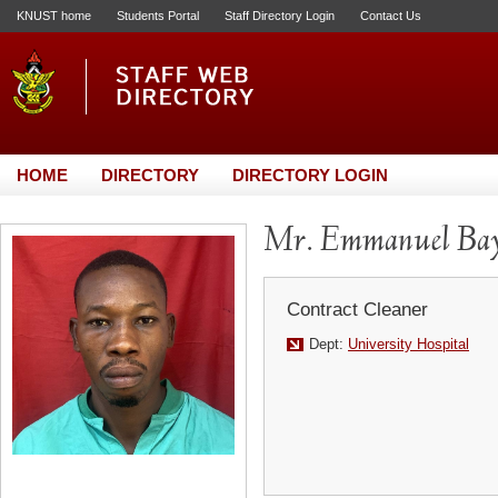
KNUST home
Students Portal
Staff Directory Login
Contact Us
HOME
DIRECTORY
DIRECTORY LOGIN
Mr. Emmanuel Ba
Contract Cleaner
Dept:
University Hospital