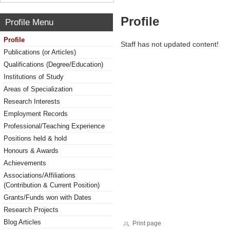
Profile
Profile Menu
Profile
Staff has not updated content!
Publications (or Articles)
Qualifications (Degree/Education)
Institutions of Study
Areas of Specialization
Research Interests
Employment Records
Professional/Teaching Experience
Positions held & hold
Honours & Awards
Achievements
Associations/Affiliations
(Contribution & Current Position)
Grants/Funds won with Dates
Research Projects
Blog Articles
Print page