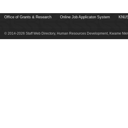
Office of Grants & Research
Online Job Applicaton System
KNUS
© 2014-2026 Staff Web Directory, Human Resources Development, Kwame Nkru