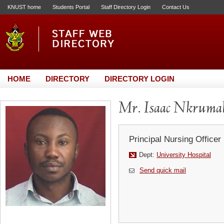
KNUST home
Students Portal
Staff Directory Login
Contact Us
HOME
DIRECTORY
DIRECTORY LOGIN
Mr. Isaac Nkruma
Principal Nursing Officer
Dept:
University Hospital
Send quick mail