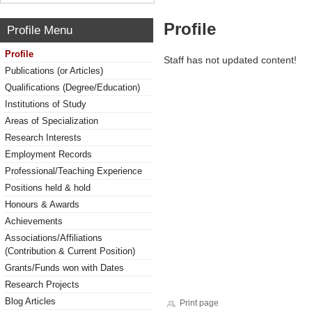
Profile
Profile Menu
Profile
Staff has not updated content!
Publications (or Articles)
Qualifications (Degree/Education)
Institutions of Study
Areas of Specialization
Research Interests
Employment Records
Professional/Teaching Experience
Positions held & hold
Honours & Awards
Achievements
Associations/Affiliations
(Contribution & Current Position)
Grants/Funds won with Dates
Research Projects
Blog Articles
Print page