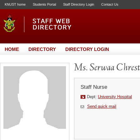
KNUST home
Students Portal
Staff Directory Login
Contact Us
HOME
DIRECTORY
DIRECTORY LOGIN
Ms. Serwaa Chrest
Staff Nurse
Dept:
University Hospital
Send quick mail