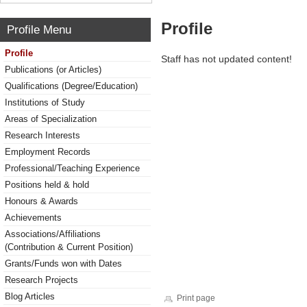
Profile
Profile Menu
Profile
Staff has not updated content!
Publications (or Articles)
Qualifications (Degree/Education)
Institutions of Study
Areas of Specialization
Research Interests
Employment Records
Professional/Teaching Experience
Positions held & hold
Honours & Awards
Achievements
Associations/Affiliations
(Contribution & Current Position)
Grants/Funds won with Dates
Research Projects
Blog Articles
Print page