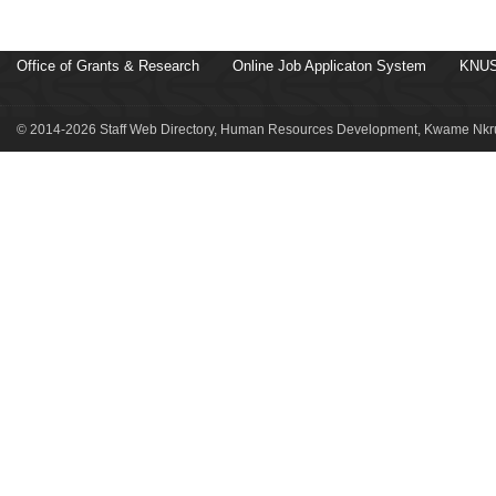
Office of Grants & Research
Online Job Applicaton System
KNUS
© 2014-2026 Staff Web Directory, Human Resources Development, Kwame Nkru