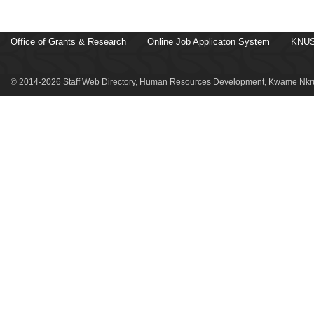
Office of Grants & Research
Online Job Applicaton System
KNUS
© 2014-2026 Staff Web Directory, Human Resources Development, Kwame Nkru