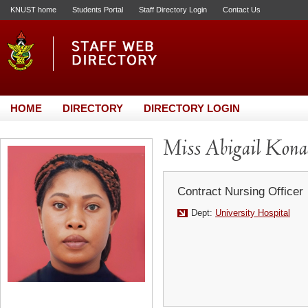
KNUST home
Students Portal
Staff Directory Login
Contact Us
HOME
DIRECTORY
DIRECTORY LOGIN
Miss Abigail Kon
Contract Nursing Officer
Dept:
University Hospital