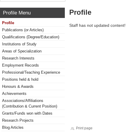
Profile
Profile Menu
Profile
Staff has not updated content!
Publications (or Articles)
Qualifications (Degree/Education)
Institutions of Study
Areas of Specialization
Research Interests
Employment Records
Professional/Teaching Experience
Positions held & hold
Honours & Awards
Achievements
Associations/Affiliations
(Contribution & Current Position)
Grants/Funds won with Dates
Research Projects
Blog Articles
Print page