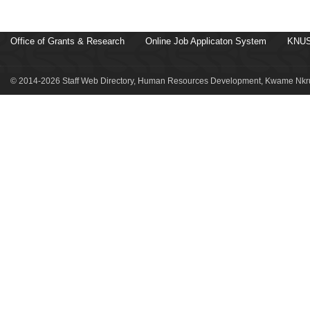
Office of Grants & Research
Online Job Applicaton System
KNUS
© 2014-2026 Staff Web Directory, Human Resources Development, Kwame Nkru