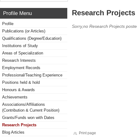
Research Projects 
Profile Menu
Profile
Sorry,no Research Projects poste
Publications (or Articles)
Qualifications (Degree/Education)
Institutions of Study
Areas of Specialization
Research Interests
Employment Records
Professional/Teaching Experience
Positions held & hold
Honours & Awards
Achievements
Associations/Affiliations
(Contribution & Current Position)
Grants/Funds won with Dates
Research Projects
Blog Articles
Print page