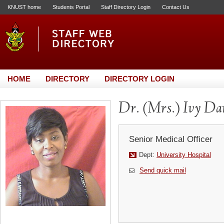
KNUST home
Students Portal
Staff Directory Login
Contact Us
HOME
DIRECTORY
DIRECTORY LOGIN
Dr. (Mrs.) Ivy D
Senior Medical Officer
Dept:
University Hospital
Send quick mail