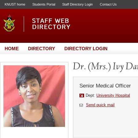
KNUST home
Students Portal
Staff Directory Login
Contact Us
HOME
DIRECTORY
DIRECTORY LOGIN
Dr. (Mrs.) Ivy D
Senior Medical Officer
Dept:
University Hospital
Send quick mail