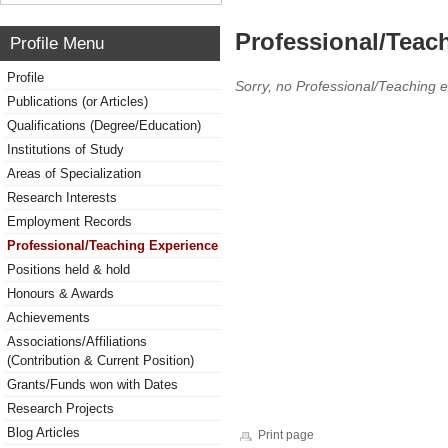
Professional/Teac
Profile Menu
Profile
Sorry, no Professional/Teaching 
Publications (or Articles)
Qualifications (Degree/Education)
Institutions of Study
Areas of Specialization
Research Interests
Employment Records
Professional/Teaching Experience
Positions held & hold
Honours & Awards
Achievements
Associations/Affiliations
(Contribution & Current Position)
Grants/Funds won with Dates
Research Projects
Blog Articles
Print page