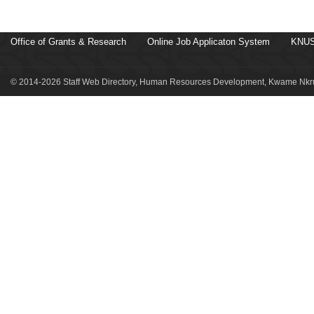
Office of Grants & Research
Online Job Applicaton System
KNUS
© 2014-2026 Staff Web Directory, Human Resources Development, Kwame Nkru