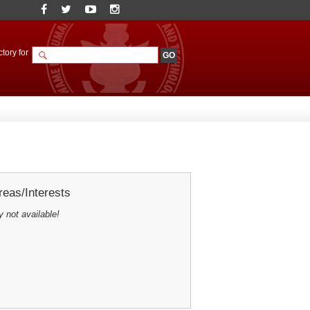
tory for
eas/Interests
y not available!