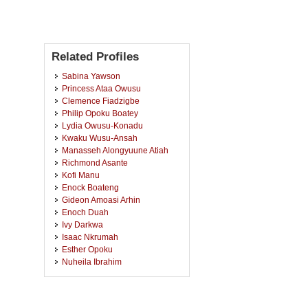
Related Profiles
Sabina Yawson
Princess Ataa Owusu
Clemence Fiadzigbe
Philip Opoku Boatey
Lydia Owusu-Konadu
Kwaku Wusu-Ansah
Manasseh Alongyuune Atiah
Richmond Asante
Kofi Manu
Enock Boateng
Gideon Amoasi Arhin
Enoch Duah
Ivy Darkwa
Isaac Nkrumah
Esther Opoku
Nuheila Ibrahim
Nana Kwame Ofori Ayisi-
Boateng
Priscilla Lucaris Ahenkorah