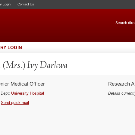
ry Login
Contact Us
Search direc
RY LOGIN
 (Mrs.) Ivy Darkwa
nior Medical Officer
Research Ar
Dept:
University Hospital
Details currentl
Send quick mail