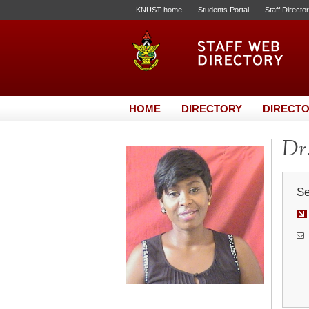
KNUST home
Students Portal
Staff Directo
HOME
DIRECTORY
DIRECTO
Dr.
Se