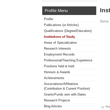
Ins
Profile Menu
Profile
Sorry,
Publications (or Articles)
Qualifications (Degree/Education)
Institutions of Study
Areas of Specialization
Research Interests
Employment Records
Professional/Teaching Experience
Positions held & hold
Honours & Awards
Achievements
Associations/Affiliations
(Contribution & Current Position)
Grants/Funds won with Dates
Research Projects
Blog Articles
Pri