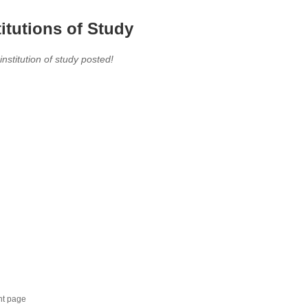
titutions of Study
 institution of study posted!
nt page