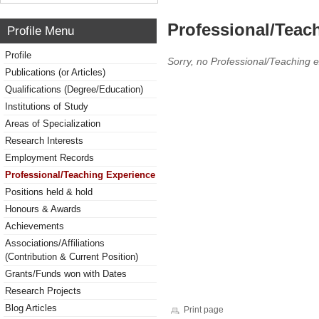
Professional/Teac
Profile Menu
Profile
Sorry, no Professional/Teaching 
Publications (or Articles)
Qualifications (Degree/Education)
Institutions of Study
Areas of Specialization
Research Interests
Employment Records
Professional/Teaching Experience
Positions held & hold
Honours & Awards
Achievements
Associations/Affiliations
(Contribution & Current Position)
Grants/Funds won with Dates
Research Projects
Blog Articles
Print page