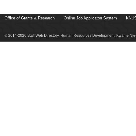
Office of Grants & Research
Online Job Applicaton System
KNUS
© 2014-2026 Staff Web Directory, Human Resources Development, Kwame Nkru