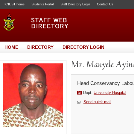
KNUST home
Students Portal
Staff Directory Login
Contact Us
HOME
DIRECTORY
DIRECTORY LOGIN
Mr. Manyele Ayin
Head Conservancy Labou
Dept:
University Hospital
Send quick mail