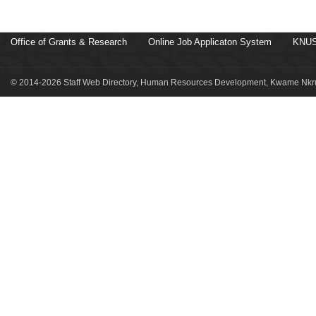
Office of Grants & Research
Online Job Applicaton System
KNUS
© 2014-2026 Staff Web Directory, Human Resources Development, Kwame Nkru