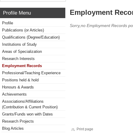
Employment Reco
Profile Menu
Profile
Sorry,no Employment Records po
Publications (or Articles)
Qualifications (Degree/Education)
Institutions of Study
Areas of Specialization
Research Interests
Employment Records
Professional/Teaching Experience
Positions held & hold
Honours & Awards
Achievements
Associations/Affiliations
(Contribution & Current Position)
Grants/Funds won with Dates
Research Projects
Blog Articles
Print page