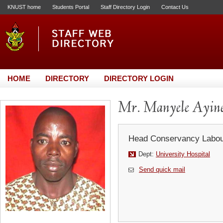
KNUST home
Students Portal
Staff Directory Login
Contact Us
HOME
DIRECTORY
DIRECTORY LOGIN
Mr. Manyele Ayin
Head Conservancy Labou
Dept:
University Hospital
Send quick mail