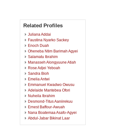
Related Profiles
Juliana Addai
Faustina Nyarko Sackey
Enoch Duah
Oheneba Ntim Barimah Agyei
Salamatu Ibrahim
Manasseh Alongyuune Atiah
Rose Adjei Yeboah
Sandra Bioh
Emelia Antwi
Emmanuel Kwadwo Owusu
Adelaide Mantebea Ofori
Nuheila Ibrahim
Desmond-Titus Aaniirekuu
Ernest Baffour-Awuah
Nana Boatemaa Asafo-Agyei
Abdul-Jabar Bikinat Laar
Ama Nyame
Rebecca Akrasi
Emmanuella Oduro