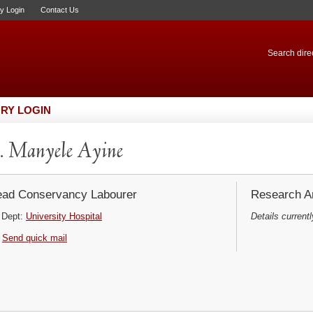
ry Login
Contact Us
Search direc
RY LOGIN
 Manyele Ayine
ad Conservancy Labourer
Research Ar
Dept:
University Hospital
Details currentl
Send quick mail