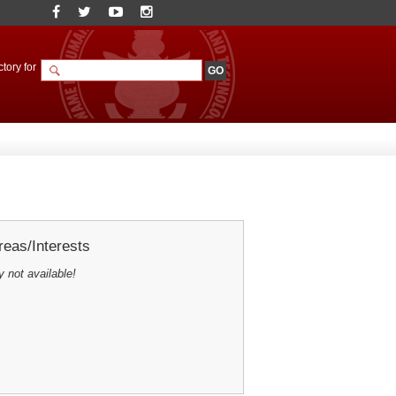
tory for
eas/Interests
y not available!