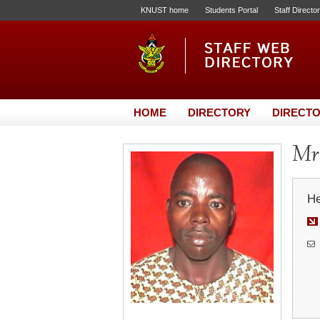
KNUST home
Students Portal
Staff Directo
HOME
DIRECTORY
DIRECTO
Mr.
He