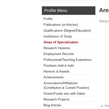
Are
Profile Menu
Profile
Sorry,
Publications (or Articles)
Qualifications (Degree/Education)
Institutions of Study
Areas of Specialization
Research Interests
Employment Records
Professional/Teaching Experience
Positions held & hold
Honours & Awards
Achievements
Associations/Affiliations
(Contribution & Current Position)
Grants/Funds won with Dates
Research Projects
Blog Articles
Pri