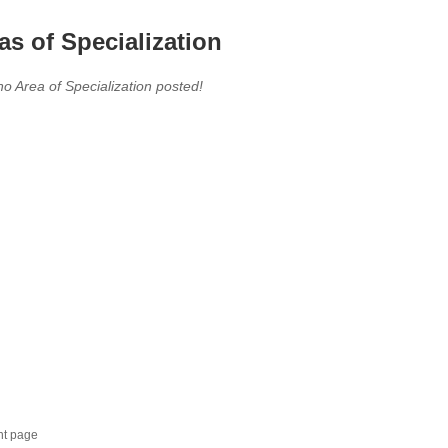
as of Specialization
no Area of Specialization posted!
nt page