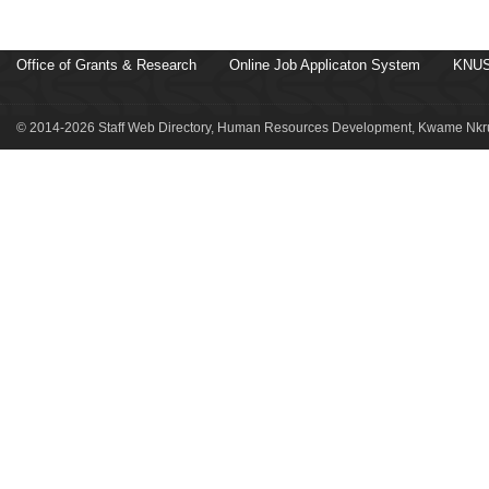
Office of Grants & Research
Online Job Applicaton System
KNUS
© 2014-2026 Staff Web Directory, Human Resources Development, Kwame Nkru