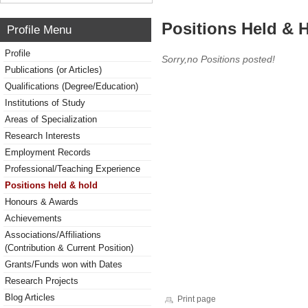
Positions Held & 
Profile Menu
Profile
Sorry,no Positions posted!
Publications (or Articles)
Qualifications (Degree/Education)
Institutions of Study
Areas of Specialization
Research Interests
Employment Records
Professional/Teaching Experience
Positions held & hold
Honours & Awards
Achievements
Associations/Affiliations
(Contribution & Current Position)
Grants/Funds won with Dates
Research Projects
Blog Articles
Print page