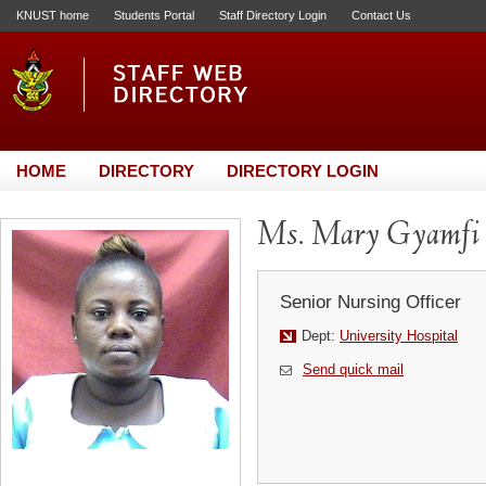
KNUST home
Students Portal
Staff Directory Login
Contact Us
HOME
DIRECTORY
DIRECTORY LOGIN
Ms. Mary Gyamfi
Senior Nursing Officer
Dept:
University Hospital
Send quick mail