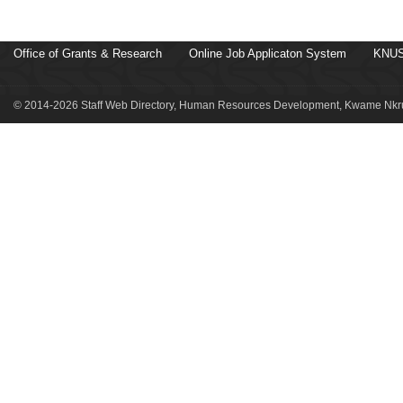
Office of Grants & Research
Online Job Applicaton System
KNUS
© 2014-2026 Staff Web Directory, Human Resources Development, Kwame Nkru