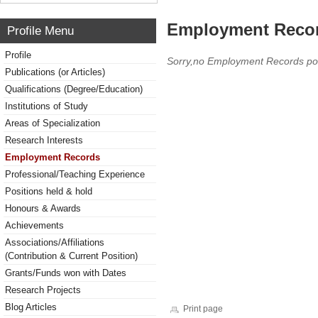
Employment Reco
Profile Menu
Profile
Sorry,no Employment Records po
Publications (or Articles)
Qualifications (Degree/Education)
Institutions of Study
Areas of Specialization
Research Interests
Employment Records
Professional/Teaching Experience
Positions held & hold
Honours & Awards
Achievements
Associations/Affiliations
(Contribution & Current Position)
Grants/Funds won with Dates
Research Projects
Blog Articles
Print page