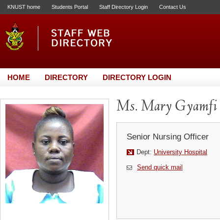
KNUST home
Students Portal
Staff Directory Login
Contact Us
HOME
DIRECTORY
DIRECTORY LOGIN
Ms. Mary Gyamfi
Senior Nursing Officer
Dept:
University Hospital
Send quick mail