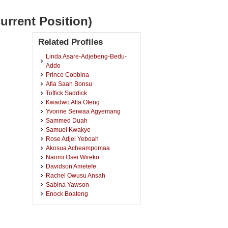
urrent Position)
Related Profiles
Linda Asare-Adjebeng-Bedu-
Addo
Prince Cobbina
Afia Saah Bonsu
Toffick Saddick
Kwadwo Atta Oteng
Yvonne Serwaa Agyemang
Sammed Duah
Samuel Kwakye
Rose Adjei Yeboah
Akosua Acheampomaa
Naomi Osei Wireko
Davidson Ametefe
Rachel Owusu Ansah
Sabina Yawson
Enock Boateng
Frank Buckman Adjei
Clariette Asiedu
Doris Afrah Twumasi