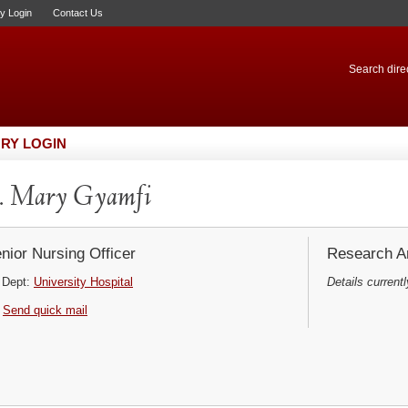
ry Login
Contact Us
Search direc
RY LOGIN
. Mary Gyamfi
nior Nursing Officer
Research Ar
Dept:
University Hospital
Details currentl
Send quick mail