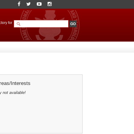
tory for
eas/Interests
y not available!