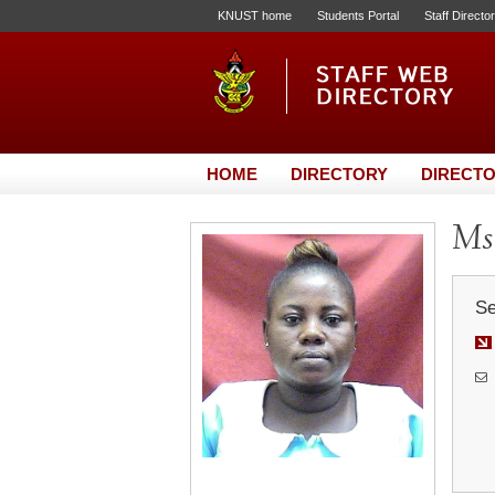
KNUST home
Students Portal
Staff Directo
HOME
DIRECTORY
DIRECTO
Ms
Se