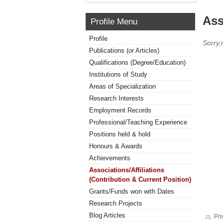
Ass
Profile Menu
Profile
Sorry,
Publications (or Articles)
Qualifications (Degree/Education)
Institutions of Study
Areas of Specialization
Research Interests
Employment Records
Professional/Teaching Experience
Positions held & hold
Honours & Awards
Achievements
Associations/Affiliations
(Contribution & Current Position)
Grants/Funds won with Dates
Research Projects
Blog Articles
Pri