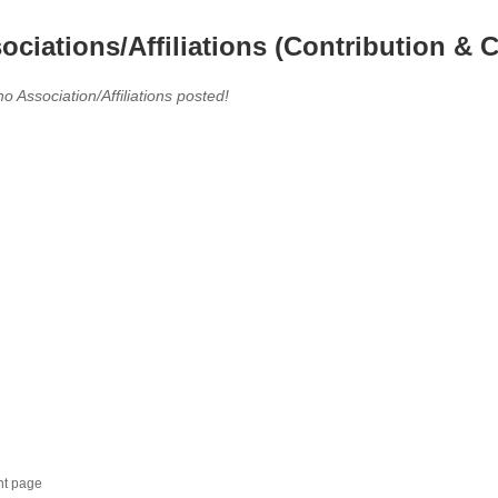
ociations/Affiliations (Contribution & C
no Association/Affiliations posted!
nt page