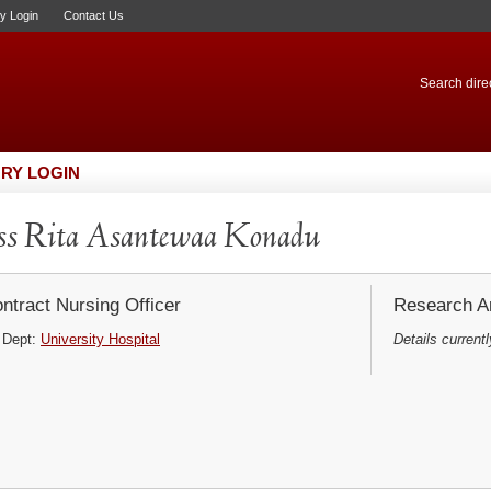
ry Login
Contact Us
Search direc
RY LOGIN
s Rita Asantewaa Konadu
ntract Nursing Officer
Research Ar
Dept:
University Hospital
Details currentl