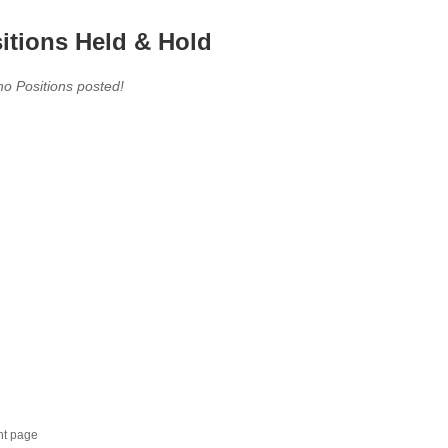
itions Held & Hold
no Positions posted!
nt page