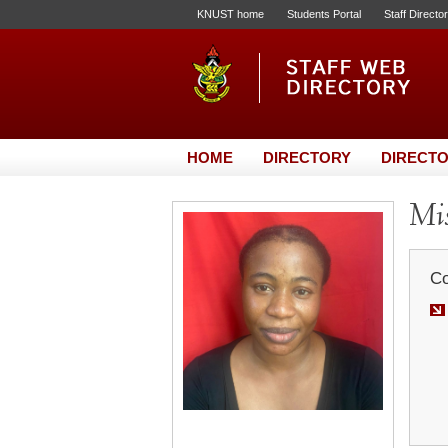
KNUST home
Students Portal
Staff Directo
HOME
DIRECTORY
DIRECTO
Mis
Co