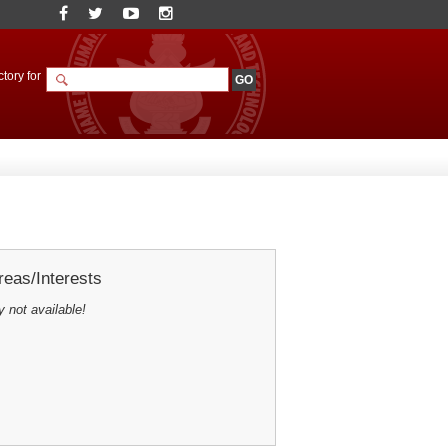
tory for
eas/Interests
y not available!