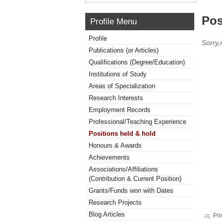
Pos
Profile Menu
Profile
Sorry,
Publications (or Articles)
Qualifications (Degree/Education)
Institutions of Study
Areas of Specialization
Research Interests
Employment Records
Professional/Teaching Experience
Positions held & hold
Honours & Awards
Achievements
Associations/Affiliations
(Contribution & Current Position)
Grants/Funds won with Dates
Research Projects
Blog Articles
Pri