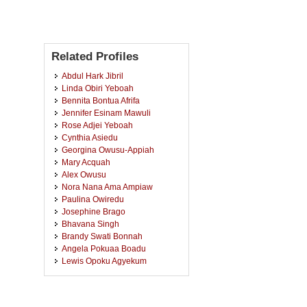
Related Profiles
Abdul Hark Jibril
Linda Obiri Yeboah
Bennita Bontua Afrifa
Jennifer Esinam Mawuli
Rose Adjei Yeboah
Cynthia Asiedu
Georgina Owusu-Appiah
Mary Acquah
Alex Owusu
Nora Nana Ama Ampiaw
Paulina Owiredu
Josephine Brago
Bhavana Singh
Brandy Swati Bonnah
Angela Pokuaa Boadu
Lewis Opoku Agyekum
Francis Yao Amoako Drayi
Sulemana Abu Abdulai
Mary Gyamfi