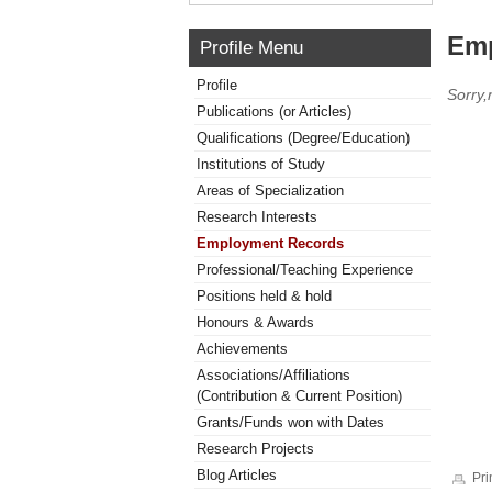
Emp
Profile Menu
Profile
Sorry
Publications (or Articles)
Qualifications (Degree/Education)
Institutions of Study
Areas of Specialization
Research Interests
Employment Records
Professional/Teaching Experience
Positions held & hold
Honours & Awards
Achievements
Associations/Affiliations
(Contribution & Current Position)
Grants/Funds won with Dates
Research Projects
Blog Articles
Pri