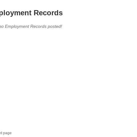
loyment Records
,no Employment Records posted!
nt page