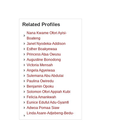
Related Profiles
Nana Kwame Ofori Ayisi-
Boateng
Janet Nyodeka-Addison
Esther Boakyewaa
Princess Ataa Owusu
Augustine Bonodong
Victoria Mensah
Angela Agyeiwaa
Sulemana Abu Abdulai
Paulina Owiredu
Benjamin Opoku
Solomon Ofori Appiah Kubi
Felicia Amankwah
Eunice Eduful Adu-Gyamfi
Adwoa Pomaa Siaw
Linda Asare-Adjebeng-Bedu-
Addo
Elizabeth Nsowaa Boateng
Sandra Agyiriba