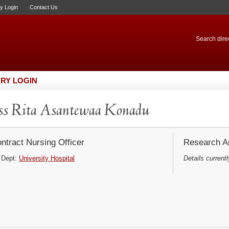
ry Login
Contact Us
Search direc
RY LOGIN
s Rita Asantewaa Konadu
ntract Nursing Officer
Research Ar
Dept:
University Hospital
Details currentl