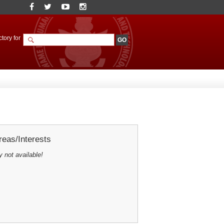
tory for
eas/Interests
y not available!