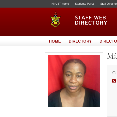
KNUST home
Students Portal
Staff Directo
HOME
DIRECTORY
DIRECTO
Mis
Co