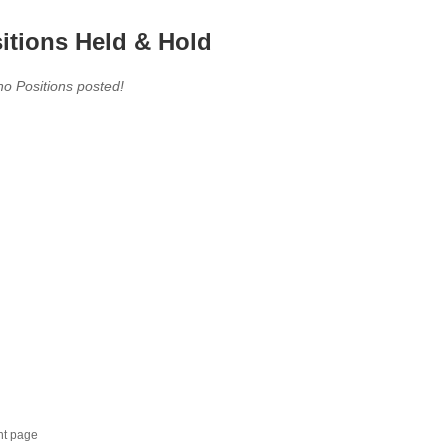
itions Held & Hold
no Positions posted!
nt page