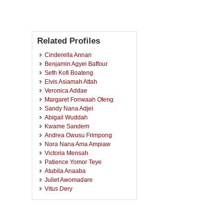
Related Profiles
Cinderella Annan
Benjamin Agyei Baffour
Seth Kofi Boateng
Elvis Asiamah Attah
Veronica Addae
Margaret Foriwaah Oteng
Sandy Nana Adjei
Abigail Wuddah
Kwame Sandem
Andrea Owusu Frimpong
Nora Nana Ama Ampiaw
Victoria Mensah
Patience Yomor Teye
Atubila Anaaba
Juliet Awomadare
Vitus Dery
Benedicta Monnie-Arthur
David Asante
Sandra Osei Boaitey