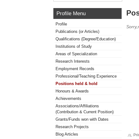
Pos
Profile Menu
Profile
Sorry,
Publications (or Articles)
Qualifications (Degree/Education)
Institutions of Study
Areas of Specialization
Research Interests
Employment Records
Professional/Teaching Experience
Positions held & hold
Honours & Awards
Achievements
Associations/Affiliations
(Contribution & Current Position)
Grants/Funds won with Dates
Research Projects
Blog Articles
Pri