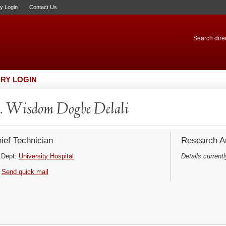
ry Login
Contact Us
Search direc
RY LOGIN
 Wisdom Dogbe Delali
ief Technician
Research Ar
Dept:
University Hospital
Details currentl
Send quick mail