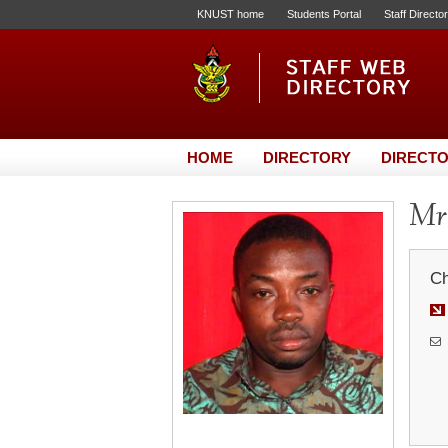
KNUST home
Students Portal
Staff Directo
HOME
DIRECTORY
DIRECTO
Mr.
Ch