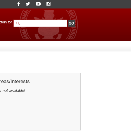
tory for
eas/Interests
y not available!