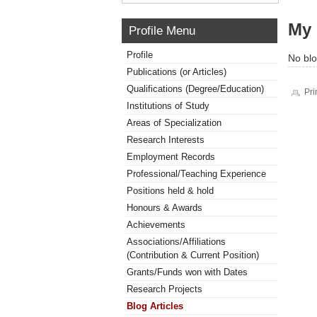
My 
Profile Menu
Profile
No blo
Publications (or Articles)
Qualifications (Degree/Education)
Pri
Institutions of Study
Areas of Specialization
Research Interests
Employment Records
Professional/Teaching Experience
Positions held & hold
Honours & Awards
Achievements
Associations/Affiliations
(Contribution & Current Position)
Grants/Funds won with Dates
Research Projects
Blog Articles