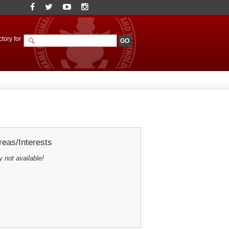
tory for
eas/Interests
y not available!