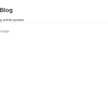
Blog
g article posted.
nt page