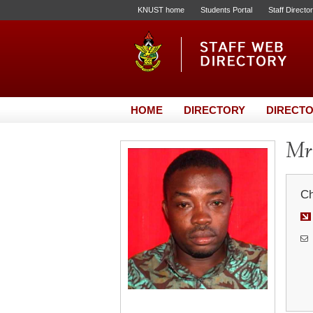
KNUST home
Students Portal
Staff Directo
HOME
DIRECTORY
DIRECTO
Mr.
Ch