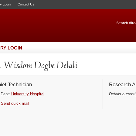
ry Login
Contact Us
Search direc
RY LOGIN
 Wisdom Dogbe Delali
ief Technician
Research Ar
Dept:
University Hospital
Details currentl
Send quick mail