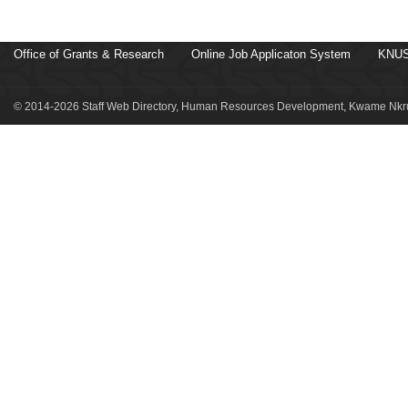
Office of Grants & Research
Online Job Applicaton System
KNUS
© 2014-2026 Staff Web Directory, Human Resources Development, Kwame Nkru