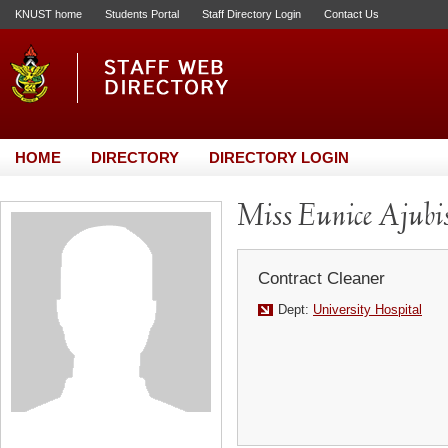
KNUST home
Students Portal
Staff Directory Login
Contact Us
HOME
DIRECTORY
DIRECTORY LOGIN
Miss Eunice Ajubi
Contract Cleaner
Dept:
University Hospital