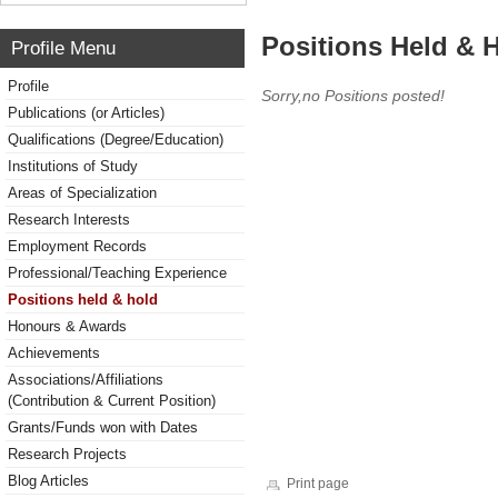
Positions Held & 
Profile Menu
Profile
Sorry,no Positions posted!
Publications (or Articles)
Qualifications (Degree/Education)
Institutions of Study
Areas of Specialization
Research Interests
Employment Records
Professional/Teaching Experience
Positions held & hold
Honours & Awards
Achievements
Associations/Affiliations
(Contribution & Current Position)
Grants/Funds won with Dates
Research Projects
Blog Articles
Print page