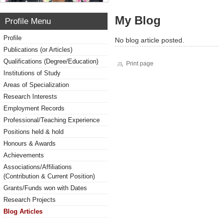
My Blog
Profile Menu
Profile
No blog article posted.
Publications (or Articles)
Qualifications (Degree/Education)
Print page
Institutions of Study
Areas of Specialization
Research Interests
Employment Records
Professional/Teaching Experience
Positions held & hold
Honours & Awards
Achievements
Associations/Affiliations
(Contribution & Current Position)
Grants/Funds won with Dates
Research Projects
Blog Articles