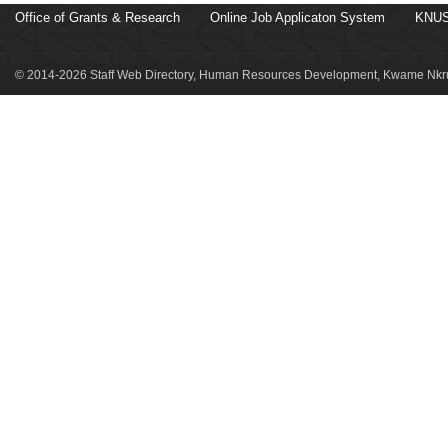
Office of Grants & Research
Online Job Applicaton System
KNUS
© 2014-2026 Staff Web Directory, Human Resources Development, Kwame Nkru