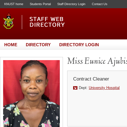
KNUST home
Students Portal
Staff Directory Login
Contact Us
HOME
DIRECTORY
DIRECTORY LOGIN
Miss Eunice Ajubi
Contract Cleaner
Dept:
University Hospital