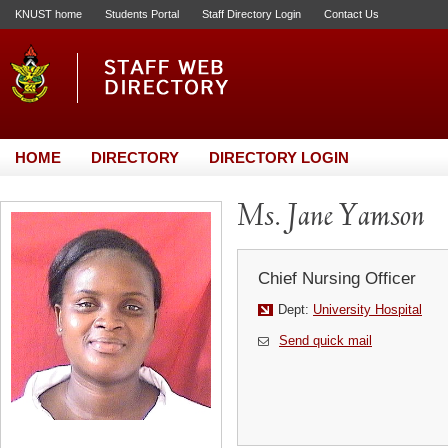
KNUST home
Students Portal
Staff Directory Login
Contact Us
HOME
DIRECTORY
DIRECTORY LOGIN
Ms. Jane Yamson
Chief Nursing Officer
Dept:
University Hospital
Send quick mail