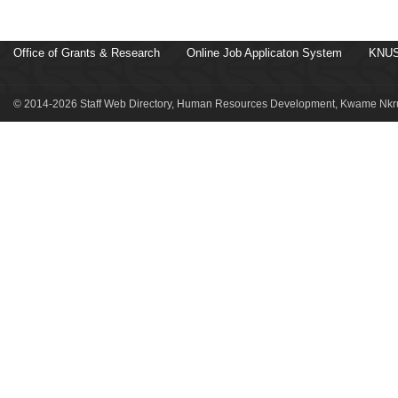
Office of Grants & Research
Online Job Applicaton System
KNUS
© 2014-2026 Staff Web Directory, Human Resources Development, Kwame Nkru