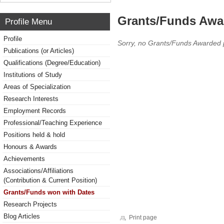
Grants/Funds Awa
Profile Menu
Profile
Sorry, no Grants/Funds Awarded 
Publications (or Articles)
Qualifications (Degree/Education)
Institutions of Study
Areas of Specialization
Research Interests
Employment Records
Professional/Teaching Experience
Positions held & hold
Honours & Awards
Achievements
Associations/Affiliations
(Contribution & Current Position)
Grants/Funds won with Dates
Research Projects
Blog Articles
Print page