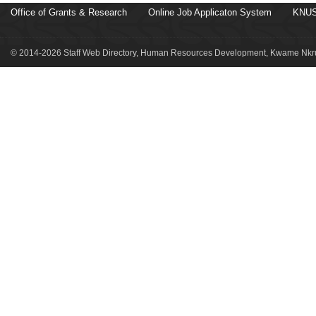
Office of Grants & Research
Online Job Applicaton System
KNUS
© 2014-2026 Staff Web Directory, Human Resources Development, Kwame Nkru