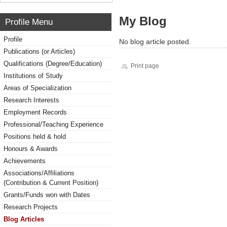
My Blog
Profile Menu
Profile
No blog article posted.
Publications (or Articles)
Qualifications (Degree/Education)
Print page
Institutions of Study
Areas of Specialization
Research Interests
Employment Records
Professional/Teaching Experience
Positions held & hold
Honours & Awards
Achievements
Associations/Affiliations
(Contribution & Current Position)
Grants/Funds won with Dates
Research Projects
Blog Articles