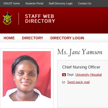
KNUST home
Students Portal
Staff Directory Login
Contact Us
HOME
DIRECTORY
DIRECTORY LOGIN
Ms. Jane Yamson
Chief Nursing Officer
Dept:
University Hospital
Send quick mail