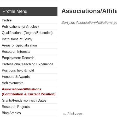
Associations/Affil
Profile Menu
Profile
Sorry,no Association/Affiliations p
Publications (or Articles)
Qualifications (Degree/Education)
Institutions of Study
Areas of Specialization
Research Interests
Employment Records
Professional/Teaching Experience
Positions held & hold
Honours & Awards
Achievements
Associations/Affiliations
(Contribution & Current Position)
Grants/Funds won with Dates
Research Projects
Blog Articles
Print page