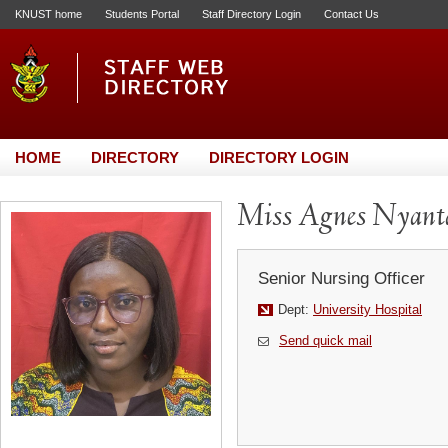
KNUST home
Students Portal
Staff Directory Login
Contact Us
HOME
DIRECTORY
DIRECTORY LOGIN
Miss Agnes Nyant
Senior Nursing Officer
Dept:
University Hospital
Send quick mail