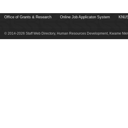
Office of Grants & Research
Online Job Applicaton System
KNUS
© 2014-2026 Staff Web Directory, Human Resources Development, Kwame Nkru